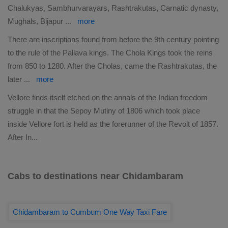
Chalukyas, Sambhurvarayars, Rashtrakutas, Carnatic dynasty,
Mughals, Bijapur
...
more
There are inscriptions found from before the 9th century pointing
to the rule of the Pallava kings. The Chola Kings took the reins
from 850 to 1280. After the Cholas, came the Rashtrakutas, the
later
...
more
Vellore finds itself etched on the annals of the Indian freedom
struggle in that the Sepoy Mutiny of 1806 which took place
inside Vellore fort is held as the forerunner of the Revolt of 1857.
After In
...
Cabs to destinations near Chidambaram
Chidambaram to Cumbum One Way Taxi Fare