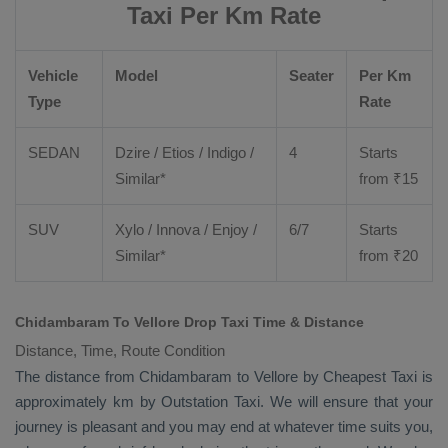
Taxi Per Km Rate
Vehicle
Model
Seater
Per Km
Type
Rate
SEDAN
Dzire
/
Etios
/ Indigo /
4
Starts
Similar*
from ₹
15
SUV
Xylo
/
Innova
/
Enjoy
/
6/7
Starts
Similar*
from ₹
20
Chidambaram To Vellore Drop Taxi Time & Distance
Distance, Time, Route Condition
The distance from Chidambaram to Vellore by
Cheapest Taxi
is
approximately km by
Outstation Taxi
. We will ensure that your
journey is pleasant and you may end at whatever time suits you,