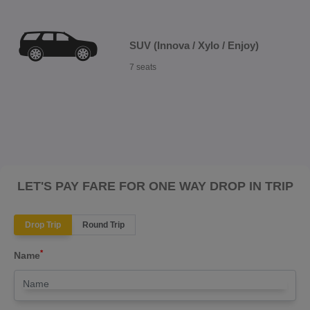
SUV (Innova / Xylo / Enjoy)
7 seats
LET'S PAY FARE FOR ONE WAY DROP IN TRIP
Drop Trip
Round Trip
*
Name