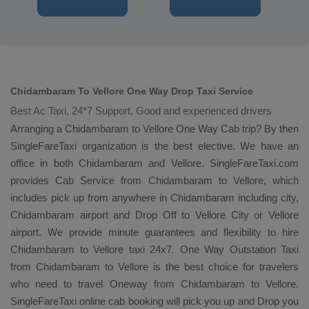
Chidambaram To Vellore One Way Drop Taxi Service
Best Ac Taxi, 24*7 Support, Good and experienced drivers
Arranging a Chidambaram to Vellore
One Way Cab
trip? By then
SingleFareTaxi organization is the best elective. We have an
office in both Chidambaram and Vellore. SingleFareTaxi.com
provides
Cab Service
from Chidambaram to Vellore, which
includes pick up from anywhere in Chidambaram including city,
Chidambaram airport and
Drop Off
to Vellore City or Vellore
airport. We provide minute guarantees and flexibility to hire
Chidambaram to Vellore taxi 24x7.
One Way
Outstation Taxi
from Chidambaram to Vellore is the best choice for travelers
who need to travel
Oneway
from Chidambaram to Vellore.
SingleFareTaxi online cab booking will pick you up and
Drop
you