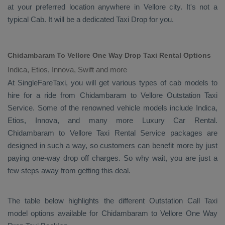
at your preferred location anywhere in Vellore city. It's not a
typical
Cab
. It will be a dedicated
Taxi Drop
for you.
Chidambaram To Vellore One Way Drop Taxi Rental Options
Indica, Etios, Innova, Swift and more
At SingleFareTaxi, you will get various types of cab models to
hire for a ride from Chidambaram to Vellore
Outstation Taxi
Service. Some of the renowned vehicle models include
Indica,
Etios, Innova
, and many more
Luxury
Car Rental
.
Chidambaram to Vellore
Taxi Rental Service
packages are
designed in such a way, so customers can benefit more by just
paying one-way drop off charges. So why wait, you are just a
few steps away from getting this deal.
The table below highlights the different
Outstation Call Taxi
model options available for Chidambaram to Vellore
One Way