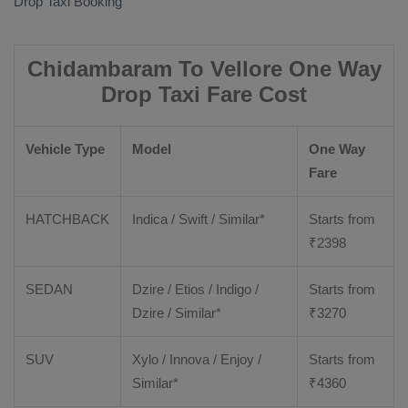
Drop Taxi Booking
Chidambaram To Vellore One Way
Drop Taxi Fare Cost
Vehicle Type
Model
One Way
Fare
HATCHBACK
Indica / Swift / Similar*
Starts from
₹
2398
SEDAN
Dzire / Etios / Indigo /
Starts from
Dzire / Similar*
₹
3270
SUV
Xylo / Innova / Enjoy /
Starts from
Similar*
₹
4360