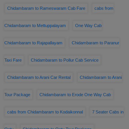
Chidambaram to Rameswaram Cab Fare
cabs from
Chidambaram to Mettuppalayam
One Way Cab
Chidambaram to Rajapallayam
Chidambaram to Paranur
Taxi Fare
Chidambaram to Pollur Cab Service
Chidambaram to Arani Car Rental
Chidambaram to Arani
Tour Package
Chidambaram to Erode One Way Cab
cabs from Chidambaram to Kodaikonnal
7 Seater Cabs in