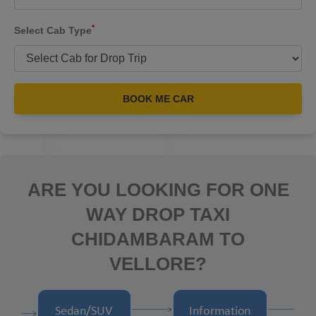
*
Select Cab Type
BOOK ME CAR
ARE YOU LOOKING FOR ONE
WAY DROP TAXI
CHIDAMBARAM TO
VELLORE?