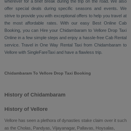
wherever for a brief break during the trip on the road. We also
offer special deals during specific seasons and events. We
strive to provide you with exceptional offers to help you travel at
the most affordable rates. With our easy
Best Online Cab
Booking
, you can
Hire
your Chidambaram to Vellore
Drop Taxi
Online
in a few simple steps and enjoy a hassle-free
Cab Rental
service. Travel in
One Way Rental Taxi
from Chidambaram to
Vellore with SingleFareTaxi and have a flawless trip.
Chidambaram To Vellore Drop Taxi Booking
History of Chidambaram
History of Vellore
Vellore has seen a plethora of dynasties stake claim over it such
as the Cholas, Pandyas, Vijayanagar, Pallavas, Hoysalas,