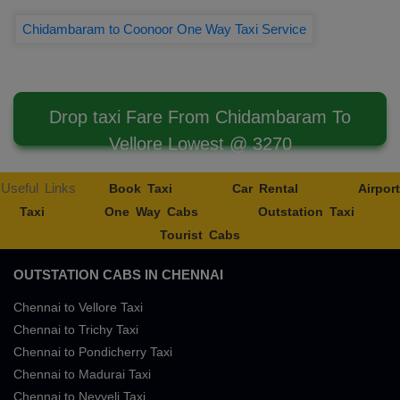
Chidambaram to Coonoor One Way Taxi Service
Drop taxi Fare From Chidambaram To
Vellore Lowest @ 3270
Useful Links
Book Taxi
Car Rental
Airport
Taxi
One Way Cabs
Outstation Taxi
Tourist Cabs
OUTSTATION CABS IN CHENNAI
Chennai to Vellore Taxi
Chennai to Trichy Taxi
Chennai to Pondicherry Taxi
Chennai to Madurai Taxi
Chennai to Neyveli Taxi