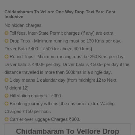
Chidambaram To Vellore One Way Drop Taxi Fare Cost
Inclusive
No hidden charges
Toll fees, Inter-State Permit charges (if any) are extra.
Drop Trips - Minimum running must be 130 Kms per day.
Driver Bata ₹400. [ ₹500 for above 400 kms]
Round Trips - Minimum running must be 250 Kms per day.
Driver bata is ₹400/- per day. Driver bata is ₹500/- per day if the
distance travelled is more than 500kms in a single day.
1 day means 1 calendar day (from midnight 12 to Next
Midnight 12)
Hill station charges - ₹300.
Breaking journey will cost the customer extra. Waiting
Charges ₹150 per hour.
Carrier over luggage Charges ₹300.
Chidambaram To Vellore Drop