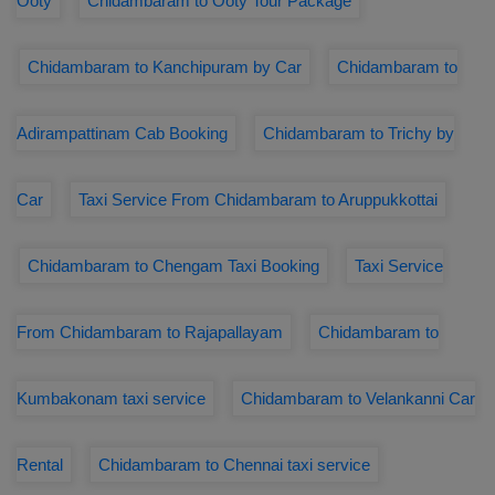
Ooty
Chidambaram to Ooty Tour Package
Chidambaram to Kanchipuram by Car
Chidambaram to
Adirampattinam Cab Booking
Chidambaram to Trichy by
Car
Taxi Service From Chidambaram to Aruppukkottai
Chidambaram to Chengam Taxi Booking
Taxi Service
From Chidambaram to Rajapallayam
Chidambaram to
Kumbakonam taxi service
Chidambaram to Velankanni Car
Rental
Chidambaram to Chennai taxi service