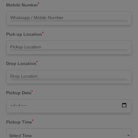
*
Mobile Number
*
Pick-up Location
*
Drop Location
*
Pickup Date
*
Pickup Time
Select Time