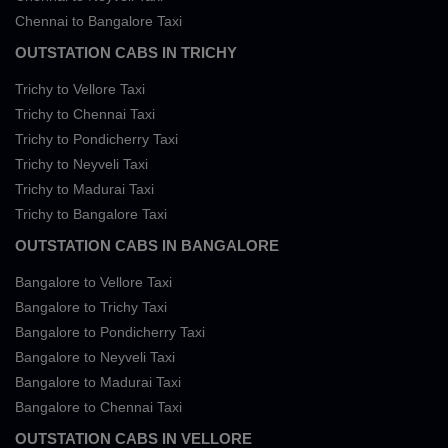
Chennai to Bangalore Taxi
OUTSTATION CABS IN TRICHY
Trichy to Vellore Taxi
Trichy to Chennai Taxi
Trichy to Pondicherry Taxi
Trichy to Neyveli Taxi
Trichy to Madurai Taxi
Trichy to Bangalore Taxi
OUTSTATION CABS IN BANGALORE
Bangalore to Vellore Taxi
Bangalore to Trichy Taxi
Bangalore to Pondicherry Taxi
Bangalore to Neyveli Taxi
Bangalore to Madurai Taxi
Bangalore to Chennai Taxi
OUTSTATION CABS IN VELLORE