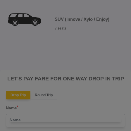
SUV (Innova / Xylo / Enjoy)
7 seats
LET'S PAY FARE FOR ONE WAY DROP IN TRIP
Drop Trip
Round Trip
*
Name