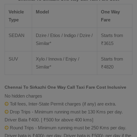
Vehicle
Model
One Way
Type
Fare
SEDAN
Dzire / Etios / Indigo / Dzire /
Starts from
Similar*
₹
3615
SUV
Xylo / Innova / Enjoy /
Starts from
Similar*
₹
4820
Chennai To Sirkazhi One Way Call Taxi Fare Cost Inclusive
No hidden charges
Toll fees, Inter-State Permit charges (if any) are extra.
Drop Trips - Minimum running must be 130 Kms per day.
Driver Bata ₹400. [ ₹500 for above 400 kms]
Round Trips - Minimum running must be 250 Kms per day.
Driver bata is ₹400/- per day. Driver bata is ₹500/- per day if the