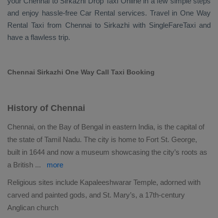
your Chennai to Sirkazhi
Drop Taxi Online
in a few simple steps
and enjoy hassle-free
Car Rental
services. Travel in
One Way
Rental Taxi
from Chennai to Sirkazhi with SingleFareTaxi and
have a flawless trip.
Chennai Sirkazhi One Way Call Taxi Booking
History of Chennai
Chennai, on the Bay of Bengal in eastern India, is the capital of
the state of Tamil Nadu. The city is home to Fort St. George,
built in 1644 and now a museum showcasing the city’s roots as
a British
...
more
Religious sites include Kapaleeshwarar Temple, adorned with
carved and painted gods, and St. Mary’s, a 17th-century
Anglican church