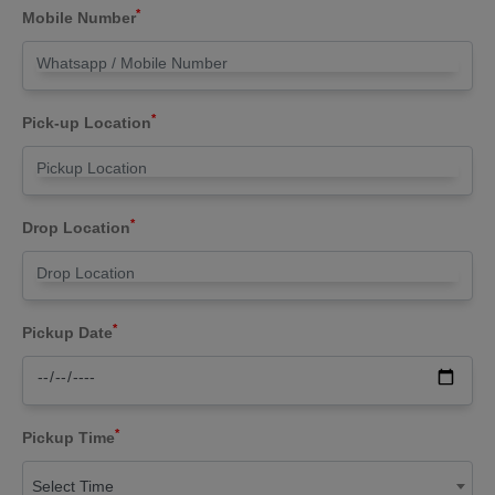
*
Mobile Number
*
Pick-up Location
*
Drop Location
*
Pickup Date
*
Pickup Time
Select Time