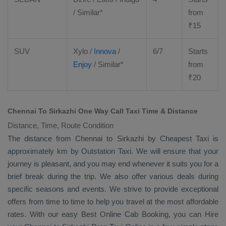
/ Similar*
from
₹
15
SUV
Xylo
/
Innova
/
6/7
Starts
Enjoy
/ Similar*
from
₹
20
Chennai To Sirkazhi One Way Call Taxi Time & Distance
Distance, Time, Route Condition
The distance from Chennai to Sirkazhi by
Cheapest Taxi
is
approximately km by
Outstation Taxi
. We will ensure that your
journey is pleasant, and you may end whenever it suits you for a
brief break during the trip. We also offer various deals during
specific seasons and events. We strive to provide exceptional
offers from time to time to help you travel at the most affordable
rates. With our easy
Best Online Cab Booking
, you can
Hire