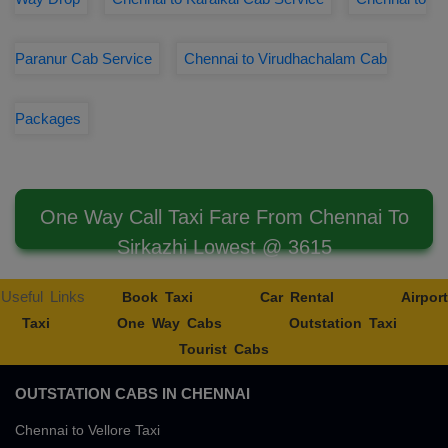
Paranur Cab Service
Chennai to Virudhachalam Cab
Packages
One Way Call Taxi Fare From Chennai To
Sirkazhi Lowest @ 3615
Useful Links
Book Taxi
Car Rental
Airport
Taxi
One Way Cabs
Outstation Taxi
Tourist Cabs
OUTSTATION CABS IN CHENNAI
Chennai to Vellore Taxi