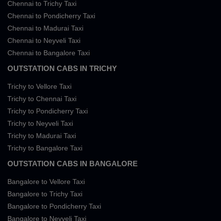
Chennai to Trichy Taxi
Chennai to Pondicherry Taxi
Chennai to Madurai Taxi
Chennai to Neyveli Taxi
Chennai to Bangalore Taxi
OUTSTATION CABS IN TRICHY
Trichy to Vellore Taxi
Trichy to Chennai Taxi
Trichy to Pondicherry Taxi
Trichy to Neyveli Taxi
Trichy to Madurai Taxi
Trichy to Bangalore Taxi
OUTSTATION CABS IN BANGALORE
Bangalore to Vellore Taxi
Bangalore to Trichy Taxi
Bangalore to Pondicherry Taxi
Bangalore to Neyveli Taxi