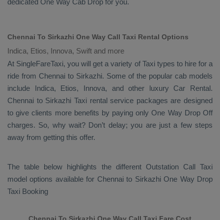
dedicated
One Way Cab
Drop
for you.
Chennai To Sirkazhi One Way Call Taxi Rental Options
Indica, Etios, Innova, Swift and more
At SingleFareTaxi, you will get a variety of Taxi types to hire for a
ride from Chennai to Sirkazhi. Some of the popular cab models
include
Indica, Etios, Innova
, and other luxury
Car Rental
.
Chennai to Sirkazhi Taxi rental service packages are designed
to give clients more benefits by paying only
One Way Drop Off
charges. So, why wait? Don’t delay; you are just a few steps
away from getting this offer.
The table below highlights the different
Outstation Call Taxi
model options available for Chennai to Sirkazhi
One Way Drop
Taxi Booking
Chennai To Sirkazhi One Way Call Taxi Fare Cost