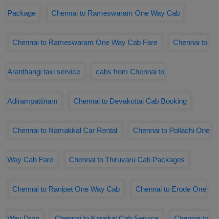
Package
Chennai to Rameswaram One Way Cab
Chennai to Rameswaram One Way Cab Fare
Chennai to
Aranthangi taxi service
cabs from Chennai to
Adirampattinam
Chennai to Devakottai Cab Booking
Chennai to Namakkal Car Rental
Chennai to Pollachi One
Way Cab Fare
Chennai to Thiruvaru Cab Packages
Chennai to Ranipet One Way Cab
Chennai to Erode One
Way Drop
Chennai to Karaikal Cab Service
Chennai to