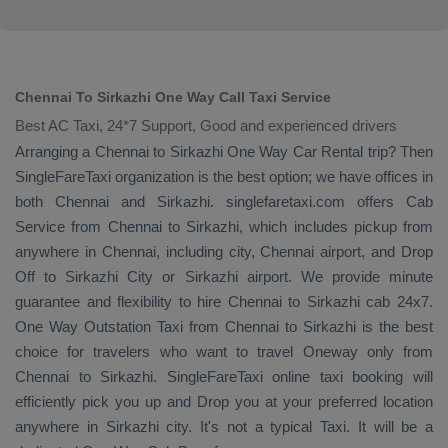
Chennai To Sirkazhi One Way Call Taxi Service
Best AC Taxi, 24*7 Support, Good and experienced drivers
Arranging a Chennai to Sirkazhi
One Way
Car Rental
trip? Then
SingleFareTaxi organization is the best option; we have offices in
both Chennai and Sirkazhi. singlefaretaxi.com offers
Cab
Service
from Chennai to Sirkazhi, which includes pickup from
anywhere in Chennai, including city, Chennai airport, and
Drop
Off
to Sirkazhi City or Sirkazhi airport. We provide minute
guarantee and flexibility to hire Chennai to Sirkazhi cab 24x7.
One Way
Outstation Taxi
from Chennai to Sirkazhi is the best
choice for travelers who want to travel
Oneway
only from
Chennai to Sirkazhi. SingleFareTaxi online taxi booking will
efficiently pick you up and
Drop
you at your preferred location
anywhere in Sirkazhi city. It's not a typical
Taxi
. It will be a