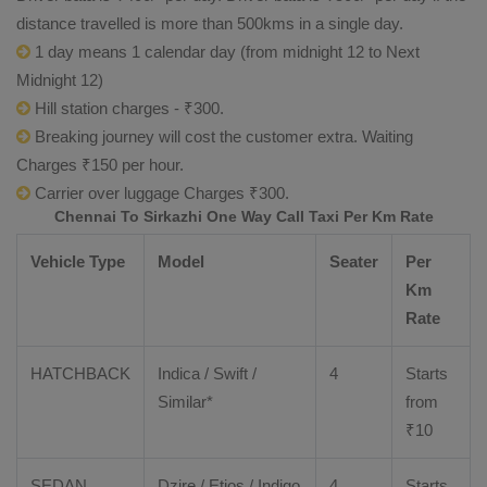
distance travelled is more than 500kms in a single day.
1 day means 1 calendar day (from midnight 12 to Next
Midnight 12)
Hill station charges - ₹300.
Breaking journey will cost the customer extra. Waiting
Charges ₹150 per hour.
Carrier over luggage Charges ₹300.
Chennai To Sirkazhi One Way Call Taxi Per Km Rate
Vehicle Type
Model
Seater
Per
Km
Rate
HATCHBACK
Indica / Swift /
4
Starts
Similar*
from
₹
10
SEDAN
Dzire
/
Etios
/ Indigo
4
Starts