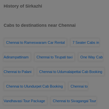
History of Sirkazhi
Cabs to destinations near Chennai
Chennai to Rameswaram Car Rental
7 Seater Cabs in
Adirampattinam
Chennai to Tirupati taxi
One Way Cab
Chennai to Palani
Chennai to Udumalaipettai Cab Booking
Chennai to Ulundurpet Cab Booking
Chennai to
Vandhavasi Tour Package
Chennai to Sivagangai Tour