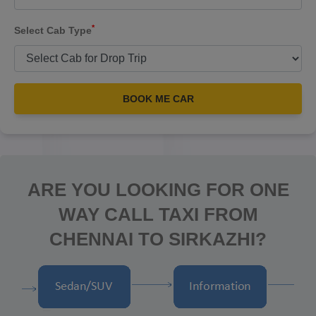
*
Select Cab Type
BOOK ME CAR
ARE YOU LOOKING FOR ONE
WAY CALL TAXI FROM
CHENNAI TO SIRKAZHI?