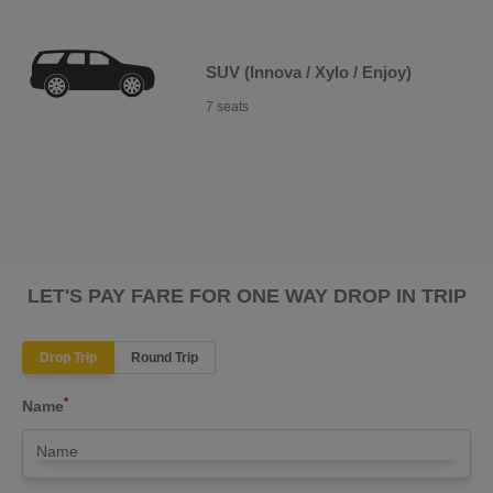
SUV (Innova / Xylo / Enjoy)
7 seats
LET'S PAY FARE FOR ONE WAY DROP IN TRIP
Drop Trip
Round Trip
*
Name