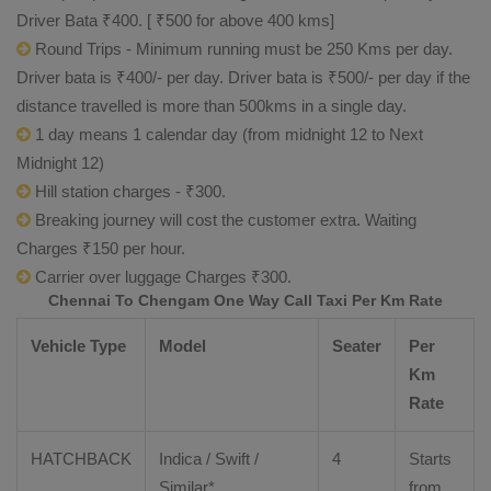
Driver Bata ₹400. [ ₹500 for above 400 kms]
Round Trips - Minimum running must be 250 Kms per day.
Driver bata is ₹400/- per day. Driver bata is ₹500/- per day if the
distance travelled is more than 500kms in a single day.
1 day means 1 calendar day (from midnight 12 to Next
Midnight 12)
Hill station charges - ₹300.
Breaking journey will cost the customer extra. Waiting
Charges ₹150 per hour.
Carrier over luggage Charges ₹300.
Chennai To Chengam One Way Call Taxi Per Km Rate
Vehicle Type
Model
Seater
Per
Km
Rate
HATCHBACK
Indica / Swift /
4
Starts
Similar*
from