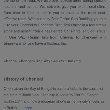
the trip on the road. We also offer special deals during specific
seasons and events. We strive to give you exceptional offers
from time to time to enable you to travel at the most cost-
effective rates. With our easy
Best Online Cab Booking
, you can
Hire
your Chennai to Chengam
Drop Taxi Online
in a few simple
steps and benefit from a hassle-free
Car Rental
service. Travel
in
One Way Rental Taxi
from Chennai to Chengam with
SingleFareTaxi and have a flawless trip.
Chennai Chengam One Way Call Taxi Booking
History of Chennai
Chennai, on the Bay of Bengal in eastern India, is the capital of
the state of Tamil Nadu. The city is home to Fort St. George,
built in 1644 and now a museum showcasing the city’s roots as
a British
...
more