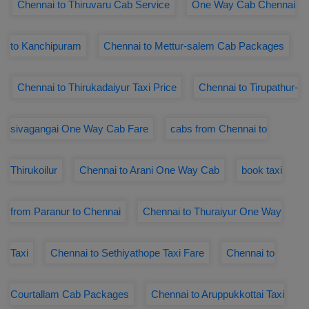
Chennai to Thiruvaru Cab Service
One Way Cab Chennai
to Kanchipuram
Chennai to Mettur-salem Cab Packages
Chennai to Thirukadaiyur Taxi Price
Chennai to Tirupathur-
sivagangai One Way Cab Fare
cabs from Chennai to
Thirukoilur
Chennai to Arani One Way Cab
book taxi
from Paranur to Chennai
Chennai to Thuraiyur One Way
Taxi
Chennai to Sethiyathope Taxi Fare
Chennai to
Courtallam Cab Packages
Chennai to Aruppukkottai Taxi