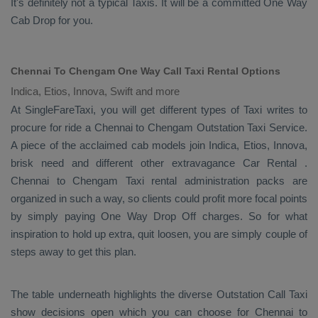
It's definitely not a typical
Taxis
. It will be a committed
One Way
Cab
Drop
for you.
Chennai To Chengam One Way Call Taxi Rental Options
Indica, Etios, Innova, Swift and more
At SingleFareTaxi, you will get different types of Taxi writes to
procure for ride a Chennai to Chengam
Outstation Taxi Service
.
A piece of the acclaimed cab models join
Indica, Etios, Innova
,
brisk need and different other extravagance
Car Rental
.
Chennai to Chengam Taxi rental administration packs are
organized in such a way, so clients could profit more focal points
by simply paying
One Way Drop Off
charges. So for what
inspiration to hold up extra, quit loosen, you are simply couple of
steps away to get this plan.
The table underneath highlights the diverse
Outstation Call Taxi
show decisions open which you can choose for Chennai to