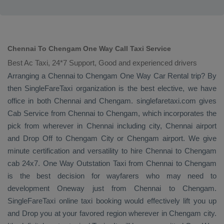
Chennai To Chengam One Way Call Taxi Service
Best Ac Taxi, 24*7 Support, Good and experienced drivers
Arranging a Chennai to Chengam
One Way
Car Rental
trip? By
then SingleFareTaxi organization is the best elective, we have
office in both Chennai and Chengam. singlefaretaxi.com gives
Cab Service
from Chennai to Chengam, which incorporates the
pick from wherever in Chennai including city, Chennai airport
and
Drop Off
to Chengam City or Chengam airport. We give
minute certification and versatility to hire Chennai to Chengam
cab 24x7.
One Way
Outstation Taxi
from Chennai to Chengam
is the best decision for wayfarers who may need to
development
Oneway
just from Chennai to Chengam.
SingleFareTaxi online taxi booking would effectively lift you up
and
Drop
you at your favored region wherever in Chengam city.