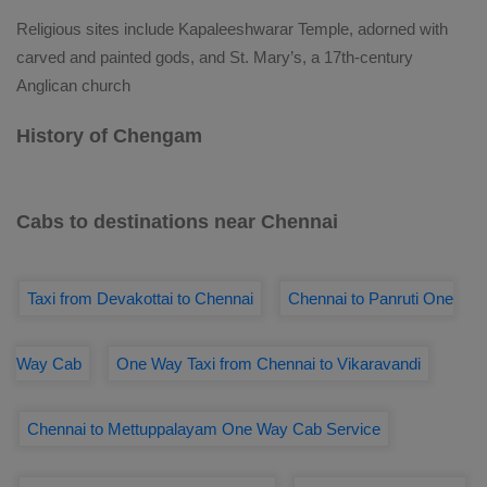
Religious sites include Kapaleeshwarar Temple, adorned with
carved and painted gods, and St. Mary’s, a 17th-century
Anglican church
History of Chengam
Cabs to destinations near Chennai
Taxi from Devakottai to Chennai
Chennai to Panruti One
Way Cab
One Way Taxi from Chennai to Vikaravandi
Chennai to Mettuppalayam One Way Cab Service