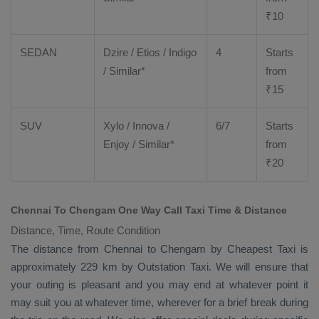
₹
10
SEDAN
Dzire
/
Etios
/ Indigo
4
Starts
/ Similar*
from
₹
15
SUV
Xylo
/
Innova
/
6/7
Starts
Enjoy
/ Similar*
from
₹
20
Chennai To Chengam One Way Call Taxi Time & Distance
Distance, Time, Route Condition
The distance from Chennai to Chengam by
Cheapest Taxi
is
approximately 229 km by
Outstation Taxi
. We will ensure that
your outing is pleasant and you may end at whatever point it
may suit you at whatever time, wherever for a brief break during