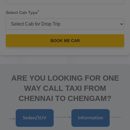
*
Select Cab Type
BOOK ME CAR
ARE YOU LOOKING FOR ONE
WAY CALL TAXI FROM
CHENNAI TO CHENGAM?