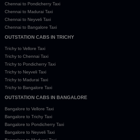
Chennai to Pondicherry Taxi
Chennai to Madurai Taxi
Chennai to Neyveli Taxi
Chennai to Bangalore Taxi
OUTSTATION CABS IN TRICHY
Trichy to Vellore Taxi
Trichy to Chennai Taxi
Trichy to Pondicherry Taxi
Trichy to Neyveli Taxi
Trichy to Madurai Taxi
Trichy to Bangalore Taxi
OUTSTATION CABS IN BANGALORE
Bangalore to Vellore Taxi
Bangalore to Trichy Taxi
Bangalore to Pondicherry Taxi
Bangalore to Neyveli Taxi