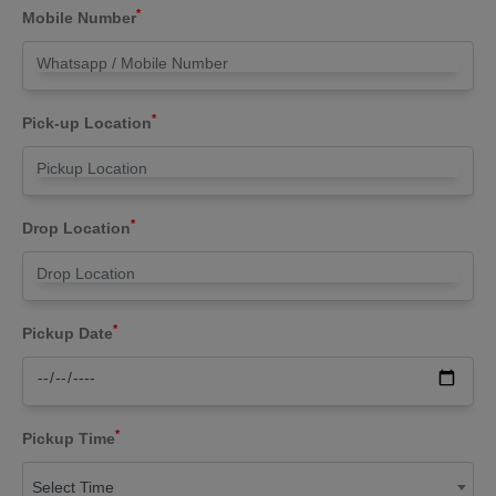
*
Mobile Number
*
Pick-up Location
*
Drop Location
*
Pickup Date
*
Pickup Time
Select Time