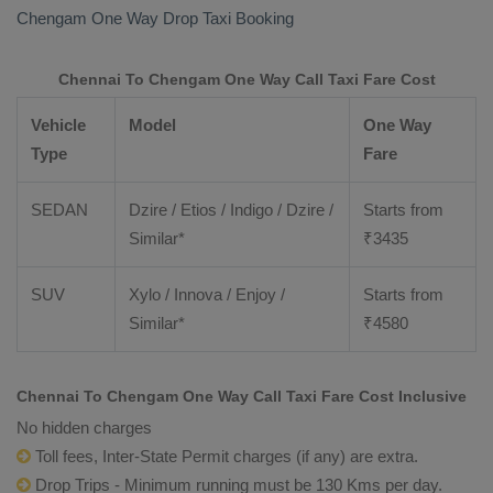
Chengam
One Way Drop Taxi Booking
Chennai To Chengam One Way Call Taxi Fare Cost
Vehicle
Model
One Way
Type
Fare
SEDAN
Dzire / Etios / Indigo / Dzire /
Starts from
Similar*
₹
3435
SUV
Xylo / Innova / Enjoy /
Starts from
Similar*
₹
4580
Chennai To Chengam One Way Call Taxi Fare Cost Inclusive
No hidden charges
Toll fees, Inter-State Permit charges (if any) are extra.
Drop Trips - Minimum running must be 130 Kms per day.