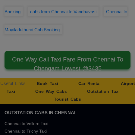
Booking
cabs from Chennai to Vandhavasi
Chennai to
Mayiladuthurai Cab Booking
One Way Call Taxi Fare From Chennai To
Chengam Lowest @3435
Useful Links
Book Taxi
Car Rental
Airport
Taxi
One Way Cabs
Outstation Taxi
Tourist Cabs
OUTSTATION CABS IN CHENNAI
Chennai to Vellore Taxi
Chennai to Trichy Taxi