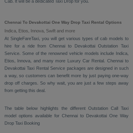
Cab
. It will be a dedicated
Taxi Drop
for you.
Chennai To Devakottai One Way Drop Taxi Rental Options
Indica, Etios, Innova, Swift and more
At SingleFareTaxi, you will get various types of cab models to
hire for a ride from Chennai to Devakottai
Outstation Taxi
Service. Some of the renowned vehicle models include
Indica,
Etios, Innova
, and many more
Luxury
Car Rental
. Chennai to
Devakottai
Taxi Rental Service
packages are designed in such
a way, so customers can benefit more by just paying one-way
drop off charges. So why wait, you are just a few steps away
from getting this deal.
The table below highlights the different
Outstation Call Taxi
model options available for Chennai to Devakottai
One Way
Drop Taxi Booking