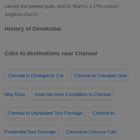
carved and painted gods, and St. Mary’s, a 17th-century
Anglican church
History of Devakottai
Cabs to destinations near Chennai
Chennai to Dindugal by Car
Chennai to Chengam One
Way Drop
book taxi from Courtallam to Chennai
Chennai to Ulundurpet Tour Package
Chennai to
Pudukottai Tour Package
Chennai to Cheyyar Cab