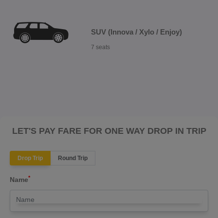
SUV (Innova / Xylo / Enjoy)
7 seats
LET'S PAY FARE FOR ONE WAY DROP IN TRIP
Drop Trip
Round Trip
*
Name