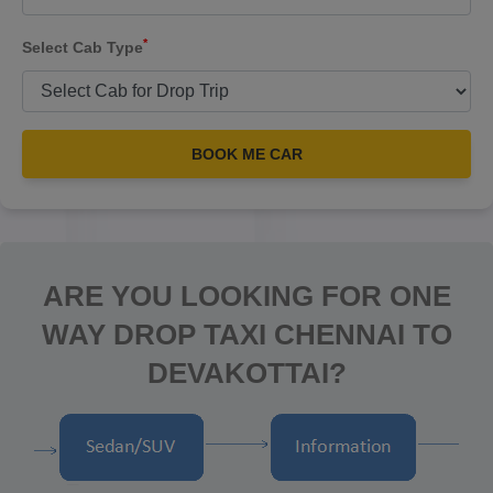
*
Select Cab Type
BOOK ME CAR
ARE YOU LOOKING FOR ONE
WAY DROP TAXI CHENNAI TO
DEVAKOTTAI?