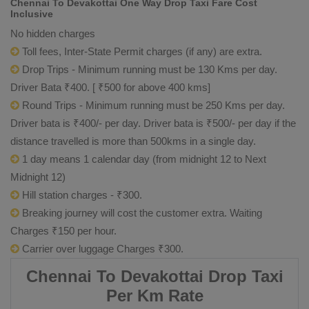
Chennai To Devakottai One Way Drop Taxi Fare Cost
Inclusive
No hidden charges
Toll fees, Inter-State Permit charges (if any) are extra.
Drop Trips - Minimum running must be 130 Kms per day.
Driver Bata ₹400. [ ₹500 for above 400 kms]
Round Trips - Minimum running must be 250 Kms per day.
Driver bata is ₹400/- per day. Driver bata is ₹500/- per day if the
distance travelled is more than 500kms in a single day.
1 day means 1 calendar day (from midnight 12 to Next
Midnight 12)
Hill station charges - ₹300.
Breaking journey will cost the customer extra. Waiting
Charges ₹150 per hour.
Carrier over luggage Charges ₹300.
Chennai To Devakottai Drop Taxi
Per Km Rate