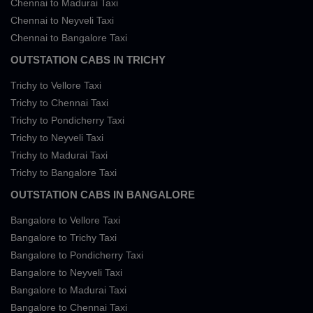
Chennai to Madurai Taxi
Chennai to Neyveli Taxi
Chennai to Bangalore Taxi
OUTSTATION CABS IN TRICHY
Trichy to Vellore Taxi
Trichy to Chennai Taxi
Trichy to Pondicherry Taxi
Trichy to Neyveli Taxi
Trichy to Madurai Taxi
Trichy to Bangalore Taxi
OUTSTATION CABS IN BANGALORE
Bangalore to Vellore Taxi
Bangalore to Trichy Taxi
Bangalore to Pondicherry Taxi
Bangalore to Neyveli Taxi
Bangalore to Madurai Taxi
Bangalore to Chennai Taxi