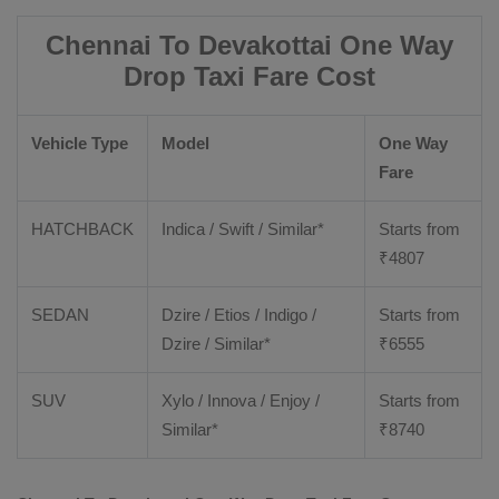
Chennai To Devakottai One Way
Drop Taxi Fare Cost
Vehicle Type
Model
One Way
Fare
HATCHBACK
Indica / Swift / Similar*
Starts from
₹
4807
SEDAN
Dzire / Etios / Indigo /
Starts from
Dzire / Similar*
₹
6555
SUV
Xylo / Innova / Enjoy /
Starts from
Similar*
₹
8740