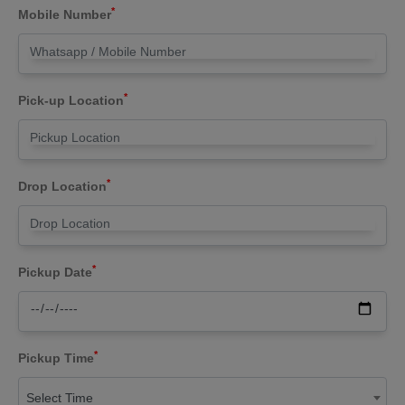
*
Mobile Number
*
Pick-up Location
*
Drop Location
*
Pickup Date
*
Pickup Time
Select Time