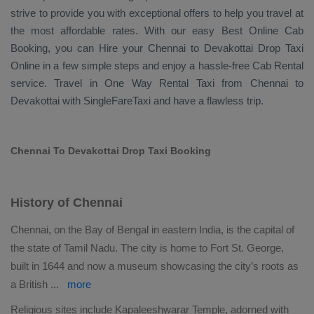
strive to provide you with exceptional offers to help you travel at
the most affordable rates. With our easy
Best Online Cab
Booking
, you can
Hire
your Chennai to Devakottai
Drop Taxi
Online
in a few simple steps and enjoy a hassle-free
Cab Rental
service. Travel in
One Way Rental Taxi
from Chennai to
Devakottai with SingleFareTaxi and have a flawless trip.
Chennai To Devakottai Drop Taxi Booking
History of Chennai
Chennai, on the Bay of Bengal in eastern India, is the capital of
the state of Tamil Nadu. The city is home to Fort St. George,
built in 1644 and now a museum showcasing the city’s roots as
a British
...
more
Religious sites include Kapaleeshwarar Temple, adorned with