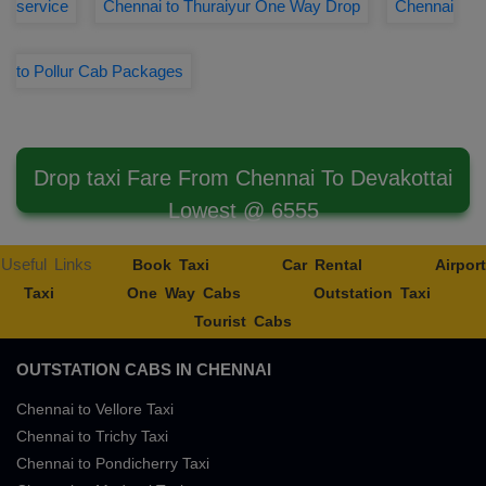
service
Chennai to Thuraiyur One Way Drop
Chennai
to Pollur Cab Packages
Drop taxi Fare From Chennai To Devakottai
Lowest @ 6555
Useful Links
Book Taxi
Car Rental
Airport
Taxi
One Way Cabs
Outstation Taxi
Tourist Cabs
OUTSTATION CABS IN CHENNAI
Chennai to Vellore Taxi
Chennai to Trichy Taxi
Chennai to Pondicherry Taxi