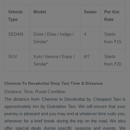
Vehicle
Model
Seater
Per Km
Type
Rate
SEDAN
Dzire
/
Etios
/ Indigo /
4
Starts
Similar*
from ₹
15
SUV
Xylo
/
Innova
/
Enjoy
/
6/7
Starts
Similar*
from ₹
20
Chennai To Devakottai Drop Taxi Time & Distance
Distance, Time, Route Condition
The distance from Chennai to Devakottai by
Cheapest Taxi
is
approximately km by
Outstation Taxi
. We will ensure that your
journey is pleasant and you may end at whatever time suits you,
wherever for a brief break during the trip on the road. We also
offer special deals during specific seasons and events. We