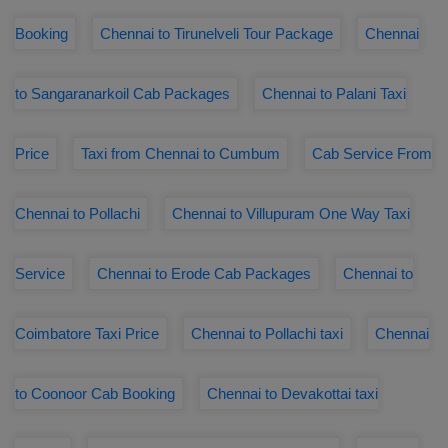
Booking
Chennai to Tirunelveli Tour Package
Chennai
to Sangaranarkoil Cab Packages
Chennai to Palani Taxi
Price
Taxi from Chennai to Cumbum
Cab Service From
Chennai to Pollachi
Chennai to Villupuram One Way Taxi
Service
Chennai to Erode Cab Packages
Chennai to
Coimbatore Taxi Price
Chennai to Pollachi taxi
Chennai
to Coonoor Cab Booking
Chennai to Devakottai taxi