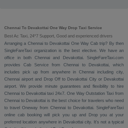
Chennai To Devakottai One Way Drop Taxi Service
Best Ac Taxi, 24*7 Support, Good and experienced drivers
Arranging a Chennai to Devakottai
One Way Cab
trip? By then
SingleFareTaxi organization is the best elective. We have an
office in both Chennai and Devakottai. SingleFareTaxi.com
provides
Cab Service
from Chennai to Devakottai, which
includes pick up from anywhere in Chennai including city,
Chennai airport and
Drop Off
to Devakottai City or Devakottai
airport. We provide minute guarantees and flexibility to hire
Chennai to Devakottai taxi 24x7.
One Way
Outstation Taxi
from
Chennai to Devakottai is the best choice for travelers who need
to travel
Oneway
from Chennai to Devakottai. SingleFareTaxi
online cab booking will pick you up and
Drop
you at your
preferred location anywhere in Devakottai city. It's not a typical