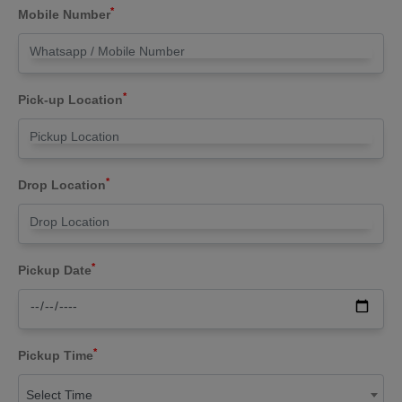
*
Mobile Number
*
Pick-up Location
*
Drop Location
*
Pickup Date
*
Pickup Time
Select Time