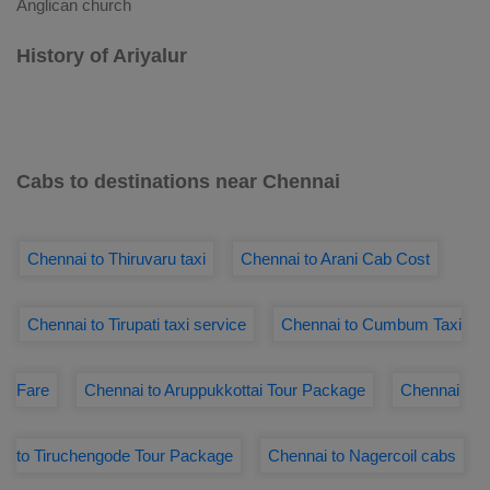
Anglican church
History of Ariyalur
Cabs to destinations near Chennai
Chennai to Thiruvaru taxi
Chennai to Arani Cab Cost
Chennai to Tirupati taxi service
Chennai to Cumbum Taxi
Fare
Chennai to Aruppukkottai Tour Package
Chennai
to Tiruchengode Tour Package
Chennai to Nagercoil cabs