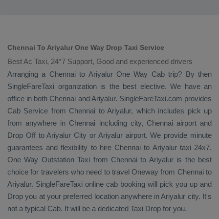
Chennai To Ariyalur One Way Drop Taxi Service
Best Ac Taxi, 24*7 Support, Good and experienced drivers
Arranging a Chennai to Ariyalur
One Way Cab
trip? By then
SingleFareTaxi organization is the best elective. We have an
office in both Chennai and Ariyalur. SingleFareTaxi.com provides
Cab Service
from Chennai to Ariyalur, which includes pick up
from anywhere in Chennai including city, Chennai airport and
Drop Off
to Ariyalur City or Ariyalur airport. We provide minute
guarantees and flexibility to hire Chennai to Ariyalur taxi 24x7.
One Way
Outstation Taxi
from Chennai to Ariyalur is the best
choice for travelers who need to travel
Oneway
from Chennai to
Ariyalur. SingleFareTaxi online cab booking will pick you up and
Drop
you at your preferred location anywhere in Ariyalur city. It's
not a typical
Cab
. It will be a dedicated
Taxi Drop
for you.