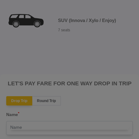
SUV (Innova / Xylo / Enjoy)
7 seats
LET'S PAY FARE FOR ONE WAY DROP IN TRIP
Drop Trip
Round Trip
*
Name