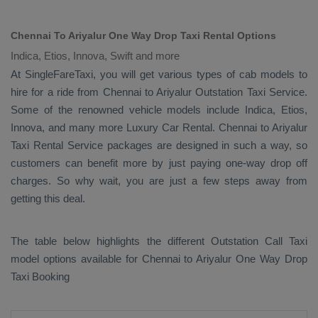
Chennai To Ariyalur One Way Drop Taxi Rental Options
Indica, Etios, Innova, Swift and more
At SingleFareTaxi, you will get various types of cab models to
hire for a ride from Chennai to Ariyalur
Outstation Taxi
Service.
Some of the renowned vehicle models include
Indica, Etios,
Innova
, and many more
Luxury
Car Rental
. Chennai to Ariyalur
Taxi Rental Service
packages are designed in such a way, so
customers can benefit more by just paying one-way drop off
charges. So why wait, you are just a few steps away from
getting this deal.
The table below highlights the different
Outstation Call Taxi
model options available for Chennai to Ariyalur
One Way Drop
Taxi Booking