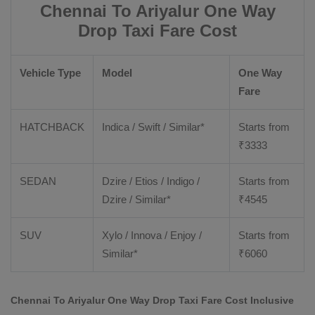
Chennai To Ariyalur One Way
Drop Taxi Fare Cost
Vehicle Type
Model
One Way
Fare
HATCHBACK
Indica / Swift / Similar*
Starts from
₹
3333
SEDAN
Dzire / Etios / Indigo /
Starts from
Dzire / Similar*
₹
4545
SUV
Xylo / Innova / Enjoy /
Starts from
Similar*
₹
6060
Chennai To Ariyalur One Way Drop Taxi Fare Cost Inclusive