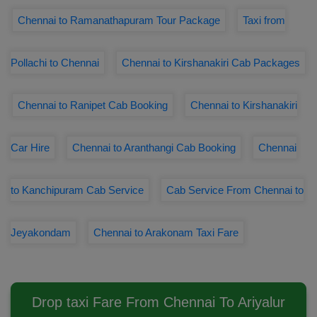
Chennai to Ramanathapuram Tour Package
Taxi from
Pollachi to Chennai
Chennai to Kirshanakiri Cab Packages
Chennai to Ranipet Cab Booking
Chennai to Kirshanakiri
Car Hire
Chennai to Aranthangi Cab Booking
Chennai
to Kanchipuram Cab Service
Cab Service From Chennai to
Jeyakondam
Chennai to Arakonam Taxi Fare
Drop taxi Fare From Chennai To Ariyalur