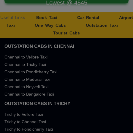
Lowest @ 4545
Useful Links
Book Taxi
Car Rental
Airport
Taxi
One Way Cabs
Outstation Taxi
Tourist Cabs
OUTSTATION CABS IN CHENNAI
Chennai to Vellore Taxi
Chennai to Trichy Taxi
Chennai to Pondicherry Taxi
Chennai to Madurai Taxi
Chennai to Neyveli Taxi
Chennai to Bangalore Taxi
OUTSTATION CABS IN TRICHY
Trichy to Vellore Taxi
Trichy to Chennai Taxi
Trichy to Pondicherry Taxi