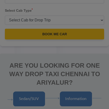
*
Select Cab Type
BOOK ME CAR
ARE YOU LOOKING FOR ONE
WAY DROP TAXI CHENNAI TO
ARIYALUR?