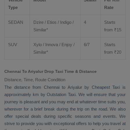
Type
Rate
SEDAN
Dzire
/
Etios
/ Indigo /
4
Starts
Similar*
from ₹
15
SUV
Xylo
/
Innova
/
Enjoy
/
6/7
Starts
Similar*
from ₹
20
Chennai To Ariyalur Drop Taxi Time & Distance
Distance, Time, Route Condition
The distance from Chennai to Ariyalur by
Cheapest Taxi
is
approximately km by
Outstation Taxi
. We will ensure that your
journey is pleasant and you may end at whatever time suits you,
wherever for a brief break during the trip on the road. We also
offer special deals during specific seasons and events. We
strive to provide you with exceptional offers to help you travel at