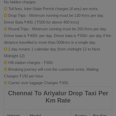
No hidden charges
Toll fees, Inter-State Permit charges (if any) are extra.
Drop Trips - Minimum running must be 130 Kms per day.
Driver Bata ₹400. [ ₹500 for above 400 kms]
Round Trips - Minimum running must be 250 Kms per day.
Driver bata is ₹400/- per day. Driver bata is ₹500/- per day if the
distance travelled is more than 500kms in a single day.
1 day means 1 calendar day (from midnight 12 to Next
Midnight 12)
Hill station charges - ₹300.
Breaking journey will cost the customer extra. Waiting
Charges ₹150 per hour.
Carrier over luggage Charges ₹300.
Chennai To Ariyalur Drop Taxi Per
Km Rate
Vehicle
Model
Seater
Per Km