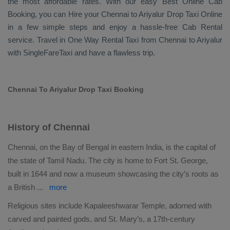
the most affordable rates. With our easy
Best Online Cab
Booking
, you can
Hire
your Chennai to Ariyalur
Drop Taxi Online
in a few simple steps and enjoy a hassle-free
Cab Rental
service. Travel in
One Way Rental Taxi
from Chennai to Ariyalur
with SingleFareTaxi and have a flawless trip.
Chennai To Ariyalur Drop Taxi Booking
History of Chennai
Chennai, on the Bay of Bengal in eastern India, is the capital of
the state of Tamil Nadu. The city is home to Fort St. George,
built in 1644 and now a museum showcasing the city’s roots as
a British
...
more
Religious sites include Kapaleeshwarar Temple, adorned with
carved and painted gods, and St. Mary’s, a 17th-century