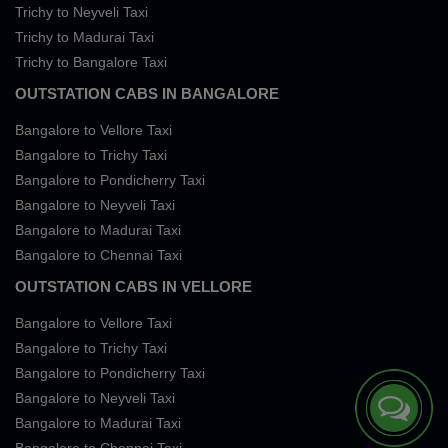
Trichy to Neyveli Taxi
Trichy to Madurai Taxi
Trichy to Bangalore Taxi
OUTSTATION CABS IN BANGALORE
Bangalore to Vellore Taxi
Bangalore to Trichy Taxi
Bangalore to Pondicherry Taxi
Bangalore to Neyveli Taxi
Bangalore to Madurai Taxi
Bangalore to Chennai Taxi
OUTSTATION CABS IN VELLORE
Bangalore to Vellore Taxi
Bangalore to Trichy Taxi
Bangalore to Pondicherry Taxi
Bangalore to Neyveli Taxi
Bangalore to Madurai Taxi