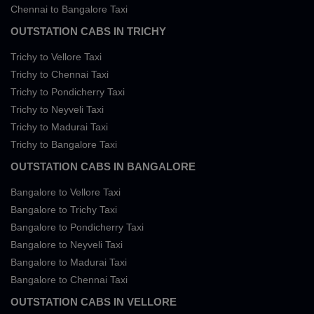
Chennai to Bangalore Taxi
OUTSTATION CABS IN TRICHY
Trichy to Vellore Taxi
Trichy to Chennai Taxi
Trichy to Pondicherry Taxi
Trichy to Neyveli Taxi
Trichy to Madurai Taxi
Trichy to Bangalore Taxi
OUTSTATION CABS IN BANGALORE
Bangalore to Vellore Taxi
Bangalore to Trichy Taxi
Bangalore to Pondicherry Taxi
Bangalore to Neyveli Taxi
Bangalore to Madurai Taxi
Bangalore to Chennai Taxi
OUTSTATION CABS IN VELLORE