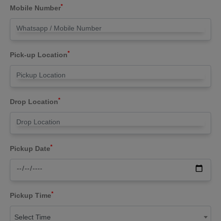
*
Mobile Number
*
Pick-up Location
*
Drop Location
*
Pickup Date
*
Pickup Time
Select Time