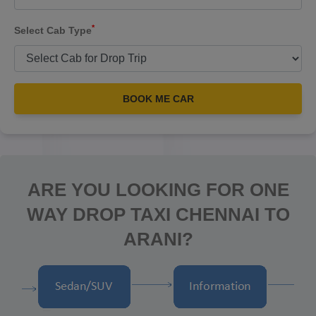
*
Select Cab Type
BOOK ME CAR
ARE YOU LOOKING FOR ONE
WAY DROP TAXI CHENNAI TO
ARANI?