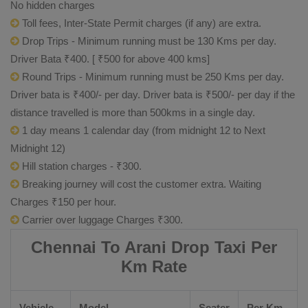
No hidden charges
Toll fees, Inter-State Permit charges (if any) are extra.
Drop Trips - Minimum running must be 130 Kms per day.
Driver Bata ₹400. [ ₹500 for above 400 kms]
Round Trips - Minimum running must be 250 Kms per day.
Driver bata is ₹400/- per day. Driver bata is ₹500/- per day if the
distance travelled is more than 500kms in a single day.
1 day means 1 calendar day (from midnight 12 to Next
Midnight 12)
Hill station charges - ₹300.
Breaking journey will cost the customer extra. Waiting
Charges ₹150 per hour.
Carrier over luggage Charges ₹300.
Chennai To Arani Drop Taxi Per
Km Rate
Vehicle
Model
Seater
Per Km