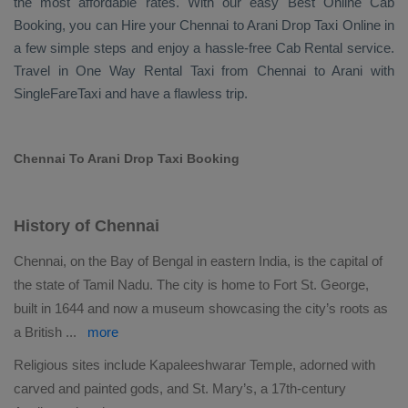
the most affordable rates. With our easy
Best Online Cab
Booking
, you can
Hire
your Chennai to Arani
Drop Taxi Online
in
a few simple steps and enjoy a hassle-free
Cab Rental
service.
Travel in
One Way Rental Taxi
from Chennai to Arani with
SingleFareTaxi and have a flawless trip.
Chennai To Arani Drop Taxi Booking
History of Chennai
Chennai, on the Bay of Bengal in eastern India, is the capital of
the state of Tamil Nadu. The city is home to Fort St. George,
built in 1644 and now a museum showcasing the city’s roots as
a British
...
more
Religious sites include Kapaleeshwarar Temple, adorned with
carved and painted gods, and St. Mary’s, a 17th-century