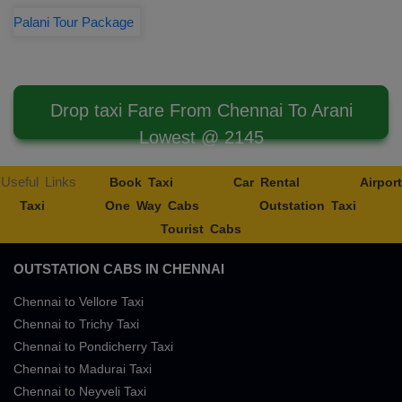
Palani Tour Package
Drop taxi Fare From Chennai To Arani
Lowest @ 2145
Useful Links
Book Taxi
Car Rental
Airport
Taxi
One Way Cabs
Outstation Taxi
Tourist Cabs
OUTSTATION CABS IN CHENNAI
Chennai to Vellore Taxi
Chennai to Trichy Taxi
Chennai to Pondicherry Taxi
Chennai to Madurai Taxi
Chennai to Neyveli Taxi