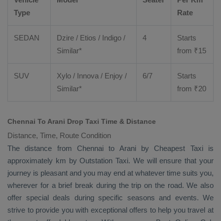
Type
Rate
SEDAN
Dzire
/
Etios
/ Indigo /
4
Starts
Similar*
from ₹
15
SUV
Xylo
/
Innova
/
Enjoy
/
6/7
Starts
Similar*
from ₹
20
Chennai To Arani Drop Taxi Time & Distance
Distance, Time, Route Condition
The distance from Chennai to Arani by
Cheapest Taxi
is
approximately km by
Outstation Taxi
. We will ensure that your
journey is pleasant and you may end at whatever time suits you,
wherever for a brief break during the trip on the road. We also
offer special deals during specific seasons and events. We
strive to provide you with exceptional offers to help you travel at