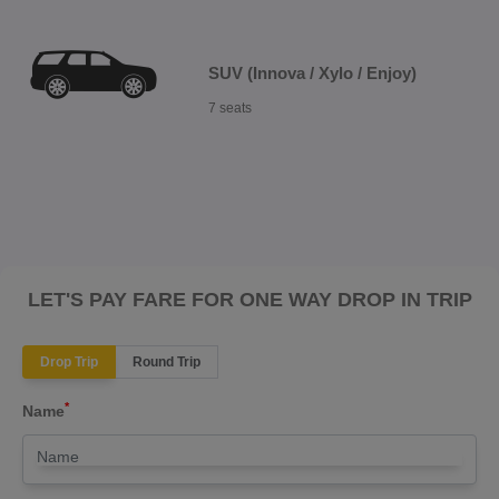
SUV (Innova / Xylo / Enjoy)
7 seats
LET'S PAY FARE FOR ONE WAY DROP IN TRIP
Drop Trip
Round Trip
*
Name