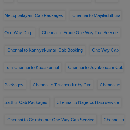
Mettuppalayam Cab Packages
Chennai to Mayiladuthurai
One Way Drop
Chennai to Erode One Way Taxi Service
Chennai to Kanniyakumari Cab Booking
One Way Cab
from Chennai to Kodaikonnal
Chennai to Jeyakondam Cab
Packages
Chennai to Tiruchendur by Car
Chennai to
Satthur Cab Packages
Chennai to Nagercoil taxi service
Chennai to Coimbatore One Way Cab Service
Chennai to