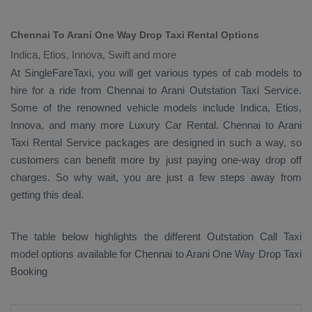
Chennai To Arani One Way Drop Taxi Rental Options
Indica, Etios, Innova, Swift and more
At SingleFareTaxi, you will get various types of cab models to
hire for a ride from Chennai to Arani
Outstation Taxi
Service.
Some of the renowned vehicle models include
Indica, Etios,
Innova
, and many more
Luxury
Car Rental
. Chennai to Arani
Taxi Rental Service
packages are designed in such a way, so
customers can benefit more by just paying one-way drop off
charges. So why wait, you are just a few steps away from
getting this deal.
The table below highlights the different
Outstation Call Taxi
model options available for Chennai to Arani
One Way Drop Taxi
Booking