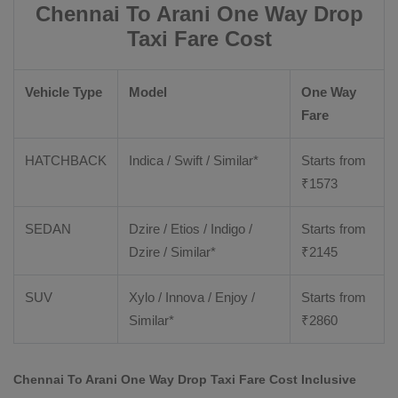
Chennai To Arani One Way Drop
Taxi Fare Cost
Vehicle Type
Model
One Way
Fare
HATCHBACK
Indica / Swift / Similar*
Starts from
₹
1573
SEDAN
Dzire / Etios / Indigo /
Starts from
Dzire / Similar*
₹
2145
SUV
Xylo / Innova / Enjoy /
Starts from
Similar*
₹
2860
Chennai To Arani One Way Drop Taxi Fare Cost Inclusive