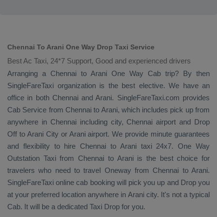
Chennai To Arani One Way Drop Taxi Service
Best Ac Taxi, 24*7 Support, Good and experienced drivers
Arranging a Chennai to Arani
One Way Cab
trip? By then
SingleFareTaxi organization is the best elective. We have an
office in both Chennai and Arani. SingleFareTaxi.com provides
Cab Service
from Chennai to Arani, which includes pick up from
anywhere in Chennai including city, Chennai airport and
Drop
Off
to Arani City or Arani airport. We provide minute guarantees
and flexibility to hire Chennai to Arani taxi 24x7.
One Way
Outstation Taxi
from Chennai to Arani is the best choice for
travelers who need to travel
Oneway
from Chennai to Arani.
SingleFareTaxi online cab booking will pick you up and
Drop
you
at your preferred location anywhere in Arani city. It's not a typical
Cab
. It will be a dedicated
Taxi Drop
for you.