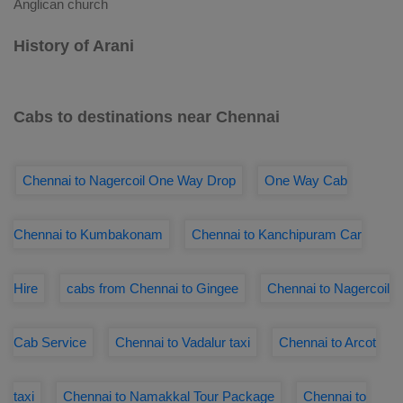
Anglican church
History of Arani
Cabs to destinations near Chennai
Chennai to Nagercoil One Way Drop
One Way Cab
Chennai to Kumbakonam
Chennai to Kanchipuram Car
Hire
cabs from Chennai to Gingee
Chennai to Nagercoil
Cab Service
Chennai to Vadalur taxi
Chennai to Arcot
taxi
Chennai to Namakkal Tour Package
Chennai to