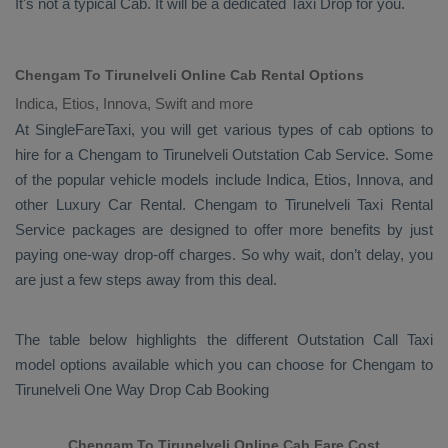
It's not a typical
Cab
. It will be a dedicated
Taxi Drop
for you.
Chengam To Tirunelveli Online Cab Rental Options
Indica, Etios, Innova, Swift and more
At
SingleFareTaxi
, you will get various types of cab options to
hire for a Chengam to Tirunelveli
Outstation Cab
Service. Some
of the popular vehicle models include
Indica, Etios, Innova,
and
other
Luxury
Car Rental
. Chengam to Tirunelveli
Taxi Rental
Service
packages are designed to offer more benefits by just
paying one-way drop-off charges. So why wait, don’t delay, you
are just a few steps away from this deal.
The table below highlights the different
Outstation Call Taxi
model options available which you can choose for Chengam to
Tirunelveli
One Way Drop Cab Booking
Chengam To Tirunelveli Online Cab Fare Cost