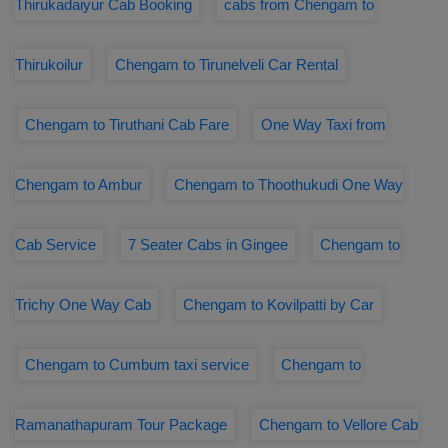
Thirukadaiyur Cab Booking
cabs from Chengam to
Thirukoilur
Chengam to Tirunelveli Car Rental
Chengam to Tiruthani Cab Fare
One Way Taxi from
Chengam to Ambur
Chengam to Thoothukudi One Way
Cab Service
7 Seater Cabs in Gingee
Chengam to
Trichy One Way Cab
Chengam to Kovilpatti by Car
Chengam to Cumbum taxi service
Chengam to
Ramanathapuram Tour Package
Chengam to Vellore Cab