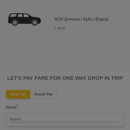
SUV (Innova / Xylo / Enjoy)
7 seats
LET'S PAY FARE FOR ONE WAY DROP IN TRIP
Drop Trip
Round Trip
*
Name