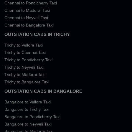
Chennai to Pondicherry Taxi
Chennai to Madurai Taxi
Chennai to Neyveli Taxi
Chennai to Bangalore Taxi
OUTSTATION CABS IN TRICHY
Trichy to Vellore Taxi
Trichy to Chennai Taxi
Trichy to Pondicherry Taxi
Trichy to Neyveli Taxi
Trichy to Madurai Taxi
Trichy to Bangalore Taxi
OUTSTATION CABS IN BANGALORE
Bangalore to Vellore Taxi
Bangalore to Trichy Taxi
Bangalore to Pondicherry Taxi
Bangalore to Neyveli Taxi
Bangalore to Madurai Taxi