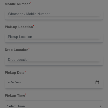
*
Mobile Number
*
Pick-up Location
*
Drop Location
*
Pickup Date
*
Pickup Time
Select Time