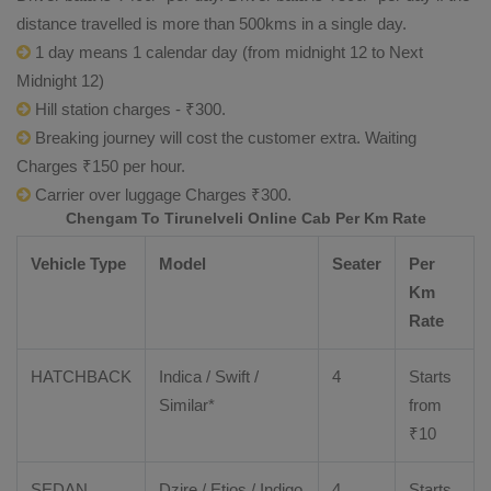
distance travelled is more than 500kms in a single day.
1 day means 1 calendar day (from midnight 12 to Next
Midnight 12)
Hill station charges - ₹300.
Breaking journey will cost the customer extra. Waiting
Charges ₹150 per hour.
Carrier over luggage Charges ₹300.
Chengam To Tirunelveli Online Cab Per Km Rate
Vehicle Type
Model
Seater
Per
Km
Rate
HATCHBACK
Indica / Swift /
4
Starts
Similar*
from
₹
10
SEDAN
Dzire
/
Etios
/ Indigo
4
Starts