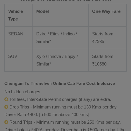
Vehicle
Model
One Way Fare
Type
SEDAN
Dzire / Etios / Indigo /
Starts from
Similar*
₹
7935
SUV
Xylo / Innova / Enjoy /
Starts from
Similar*
₹
10580
Chengam To Tirunelveli Online Cab Fare Cost Inclusive
No hidden charges
Toll fees, Inter-State Permit charges (if any) are extra.
Drop Trips - Minimum running must be 130 Kms per day.
Driver Bata ₹400. [ ₹500 for above 400 kms]
Round Trips - Minimum running must be 250 Kms per day.
Driver bata is ₹400/- per day. Driver bata is ₹500/- per day if the