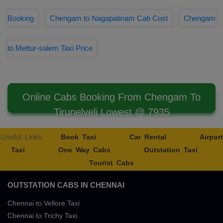
Booking
Chengam to Nagapatinam Cab Cost
Chengam
to Mettur-salem Taxi Price
Online Cabs Booking From Chengam To
Tirunelveli Lowest @ 7935
Useful Links
Book Taxi
Car Rental
Airport
Taxi
One Way Cabs
Outstation Taxi
Tourist Cabs
OUTSTATION CABS IN CHENNAI
Chennai to Vellore Taxi
Chennai to Trichy Taxi