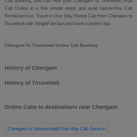
Cab Booking
, you can
Hire
your Chengam to Tirunelveli
Drop
Cab Online
in a few simple steps and avail hassle-free
Cab
Rental
service. Travel in
One Way Rental Cab
from Chengam to
Tirunelveli with SingleFareTaxi and have a perfect trip.
Chengam To Tirunelveli Online Cab Booking
History of Chengam
History of Tirunelveli
Online Cabs to destinations near Chengam
Chengam to Vaniyambadi One Way Cab Service