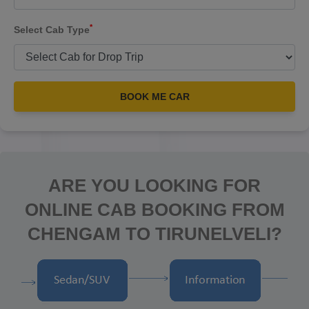
*
Select Cab Type
BOOK ME CAR
ARE YOU LOOKING FOR
ONLINE CAB BOOKING FROM
CHENGAM TO TIRUNELVELI?