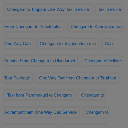
Chengam to Tiruppur One Way Taxi Service
Taxi Service
From Chengam to Pattukkottai
Chengam to Kanniyakumari
One Way Cab
Chengam to Jeyakondam taxi
Cab
Service From Chengam to Ulundurpet
Chengam to Vellore
Tour Package
One Way Taxi from Chengam to Tiruthani
Taxi from Paramakudi to Chengam
Chengam to
Adirampattinam One Way Cab Service
Chengam to