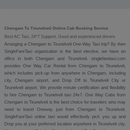
Chengam To Tirunelveli Online Cab Booking Service
Best AC Taxi, 24*7 Support, Good and experienced drivers
Arranging a Chengam to Tirunelveli
One-Way Taxi
trip? By then
SingleFareTaxi organization is the best elective, we have an
office in both Chengam and Tirunelveli. singlefaretaxi.com
provides
One Way Car Rental
from Chengam to Tirunelveli,
which includes pick-up from anywhere in Chengam, including
city, Chengam airport, and
Drop Off
to Tirunelveli City or
Tirunelveli airport. We provide minute certification and flexibility
to hire Chengam to Tirunelveli taxi 24x7.
One Way Cabs
from
Chengam to Tirunelveli is the best choice for travelers who may
need to travel
Oneway
just from Chengam to Tirunelveli.
SingleFareTaxi online taxi would effectively pick you up and
Drop
you at your preferred location anywhere in Tirunelveli city.