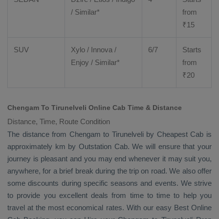
/ Similar*
from
₹
15
SUV
Xylo
/
Innova
/
6/7
Starts
Enjoy
/ Similar*
from
₹
20
Chengam To Tirunelveli Online Cab Time & Distance
Distance, Time, Route Condition
The distance from Chengam to Tirunelveli by
Cheapest Cab
is
approximately km by
Outstation Cab
. We will ensure that your
journey is pleasant and you may end whenever it may suit you,
anywhere, for a brief break during the trip on road. We also offer
some discounts during specific seasons and events. We strive
to provide you excellent deals from time to time to help you
travel at the most economical rates. With our easy
Best Online