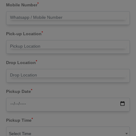
*
Mobile Number
*
Pick-up Location
*
Drop Location
*
Pickup Date
*
Pickup Time
Select Time