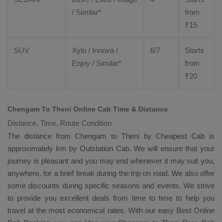
/ Similar*
from
₹
15
SUV
Xylo
/
Innova
/
6/7
Starts
Enjoy
/ Similar*
from
₹
20
Chengam To Theni Online Cab Time & Distance
Distance, Time, Route Condition
The distance from Chengam to Theni by
Cheapest Cab
is
approximately km by
Outstation Cab
. We will ensure that your
journey is pleasant and you may end whenever it may suit you,
anywhere, for a brief break during the trip on road. We also offer
some discounts during specific seasons and events. We strive
to provide you excellent deals from time to time to help you
travel at the most economical rates. With our easy
Best Online