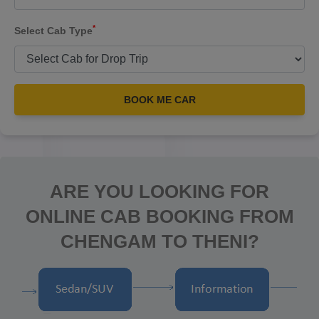
*
Select Cab Type
BOOK ME CAR
ARE YOU LOOKING FOR
ONLINE CAB BOOKING FROM
CHENGAM TO THENI?