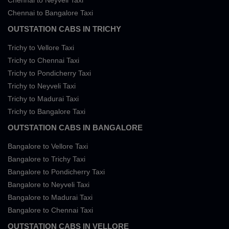
Chennai to Neyveli Taxi
Chennai to Bangalore Taxi
OUTSTATION CABS IN TRICHY
Trichy to Vellore Taxi
Trichy to Chennai Taxi
Trichy to Pondicherry Taxi
Trichy to Neyveli Taxi
Trichy to Madurai Taxi
Trichy to Bangalore Taxi
OUTSTATION CABS IN BANGALORE
Bangalore to Vellore Taxi
Bangalore to Trichy Taxi
Bangalore to Pondicherry Taxi
Bangalore to Neyveli Taxi
Bangalore to Madurai Taxi
Bangalore to Chennai Taxi
OUTSTATION CABS IN VELLORE