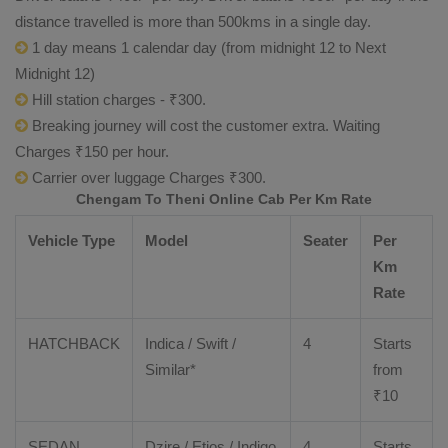
distance travelled is more than 500kms in a single day.
1 day means 1 calendar day (from midnight 12 to Next
Midnight 12)
Hill station charges - ₹300.
Breaking journey will cost the customer extra. Waiting
Charges ₹150 per hour.
Carrier over luggage Charges ₹300.
Chengam To Theni Online Cab Per Km Rate
Vehicle Type
Model
Seater
Per
Km
Rate
HATCHBACK
Indica / Swift /
4
Starts
Similar*
from
₹
10
SEDAN
Dzire
/
Etios
/ Indigo
4
Starts