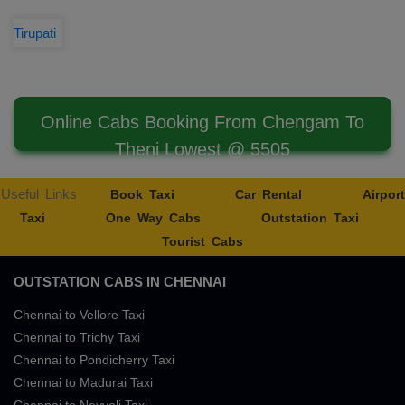
Tirupati
Online Cabs Booking From Chengam To
Theni Lowest @ 5505
Useful Links
Book Taxi
Car Rental
Airport
Taxi
One Way Cabs
Outstation Taxi
Tourist Cabs
OUTSTATION CABS IN CHENNAI
Chennai to Vellore Taxi
Chennai to Trichy Taxi
Chennai to Pondicherry Taxi
Chennai to Madurai Taxi