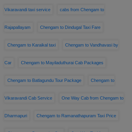
Vikaravandi taxi service
cabs from Chengam to
Rajapallayam
Chengam to Dindugal Taxi Fare
Chengam to Karaikal taxi
Chengam to Vandhavasi by
Car
Chengam to Mayiladuthurai Cab Packages
Chengam to Batlagundu Tour Package
Chengam to
Vikaravandi Cab Service
One Way Cab from Chengam to
Dharmapuri
Chengam to Ramanathapuram Taxi Price