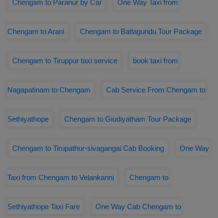
Chengam to Paranur by Car
One Way Taxi from
Chengam to Arani
Chengam to Batlagundu Tour Package
Chengam to Tiruppur taxi service
book taxi from
Nagapatinam to Chengam
Cab Service From Chengam to
Sethiyathope
Chengam to Giudiyatham Tour Package
Chengam to Tirupathur-sivagangai Cab Booking
One Way
Taxi from Chengam to Velankanni
Chengam to
Sethiyathope Taxi Fare
One Way Cab Chengam to