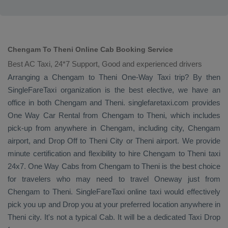
Chengam To Theni Online Cab Booking Service
Best AC Taxi, 24*7 Support, Good and experienced drivers
Arranging a Chengam to Theni
One-Way Taxi
trip? By then
SingleFareTaxi organization is the best elective, we have an
office in both Chengam and Theni. singlefaretaxi.com provides
One Way Car Rental
from Chengam to Theni, which includes
pick-up from anywhere in Chengam, including city, Chengam
airport, and
Drop Off
to Theni City or Theni airport. We provide
minute certification and flexibility to hire Chengam to Theni taxi
24x7.
One Way Cabs
from Chengam to Theni is the best choice
for travelers who may need to travel
Oneway
just from
Chengam to Theni. SingleFareTaxi online taxi would effectively
pick you up and
Drop
you at your preferred location anywhere in
Theni city. It's not a typical
Cab
. It will be a dedicated
Taxi Drop