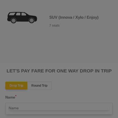
SUV (Innova / Xylo / Enjoy)
7 seats
LET'S PAY FARE FOR ONE WAY DROP IN TRIP
Drop Trip
Round Trip
*
Name