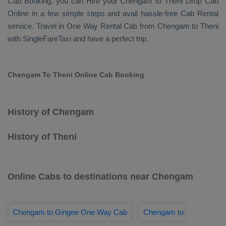
Cab Booking
, you can
Hire
your Chengam to Theni
Drop Cab
Online
in a few simple steps and avail hassle-free
Cab Rental
service. Travel in
One Way Rental Cab
from Chengam to Theni
with SingleFareTaxi and have a perfect trip.
Chengam To Theni Online Cab Booking
History of Chengam
History of Theni
Online Cabs to destinations near Chengam
Chengam to Gingee One Way Cab
Chengam to