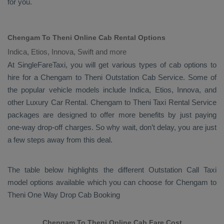
for you.
Chengam To Theni Online Cab Rental Options
Indica, Etios, Innova, Swift and more
At
SingleFareTaxi
, you will get various types of cab options to
hire for a Chengam to Theni
Outstation Cab
Service. Some of
the popular vehicle models include
Indica, Etios, Innova,
and
other
Luxury
Car Rental
. Chengam to Theni
Taxi Rental Service
packages are designed to offer more benefits by just paying
one-way drop-off charges. So why wait, don’t delay, you are just
a few steps away from this deal.
The table below highlights the different
Outstation Call Taxi
model options available which you can choose for Chengam to
Theni
One Way Drop Cab Booking
Chengam To Theni Online Cab Fare Cost