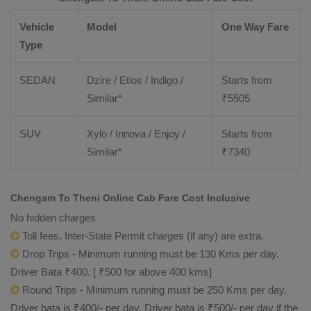
Vehicle
Model
One Way Fare
Type
SEDAN
Dzire / Etios / Indigo /
Starts from
Similar*
₹
5505
SUV
Xylo / Innova / Enjoy /
Starts from
Similar*
₹
7340
Chengam To Theni Online Cab Fare Cost Inclusive
No hidden charges
Toll fees, Inter-State Permit charges (if any) are extra.
Drop Trips - Minimum running must be 130 Kms per day.
Driver Bata ₹400. [ ₹500 for above 400 kms]
Round Trips - Minimum running must be 250 Kms per day.
Driver bata is ₹400/- per day. Driver bata is ₹500/- per day if the