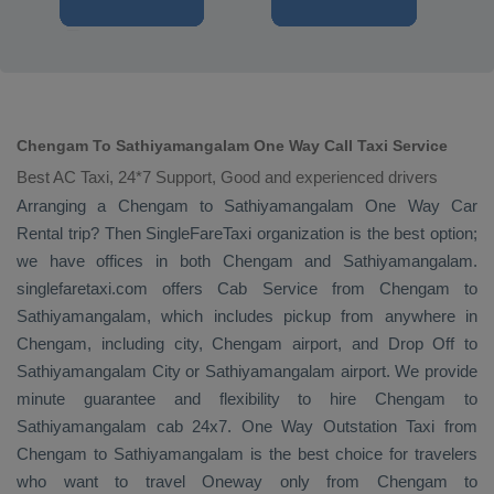
Chengam To Sathiyamangalam One Way Call Taxi Service
Best AC Taxi, 24*7 Support, Good and experienced drivers
Arranging a Chengam to Sathiyamangalam
One Way
Car
Rental
trip? Then SingleFareTaxi organization is the best option;
we have offices in both Chengam and Sathiyamangalam.
singlefaretaxi.com offers
Cab Service
from Chengam to
Sathiyamangalam, which includes pickup from anywhere in
Chengam, including city, Chengam airport, and
Drop Off
to
Sathiyamangalam City or Sathiyamangalam airport. We provide
minute guarantee and flexibility to hire Chengam to
Sathiyamangalam cab 24x7.
One Way
Outstation Taxi
from
Chengam to Sathiyamangalam is the best choice for travelers
who want to travel
Oneway
only from Chengam to