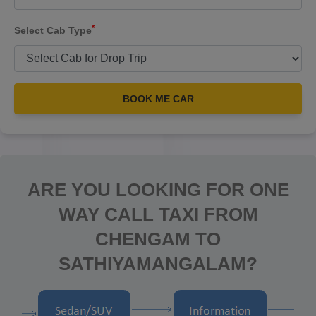
*
Select Cab Type
BOOK ME CAR
ARE YOU LOOKING FOR ONE
WAY CALL TAXI FROM
CHENGAM TO
SATHIYAMANGALAM?