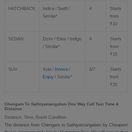
HATCHBACK
Indica / Swift /
4
Starts
Similar*
from
₹
10
SEDAN
Dzire
/
Etios
/ Indigo
4
Starts
/ Similar*
from
₹
15
SUV
Xylo
/
Innova
/
6/7
Starts
Enjoy
/ Similar*
from
₹
20
Chengam To Sathiyamangalam One Way Call Taxi Time &
Distance
Distance, Time, Route Condition
The distance from Chengam to Sathiyamangalam by
Cheapest