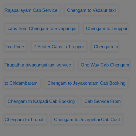
Rajapallayam Cab Service
Chengam to Vadalur taxi
cabs from Chengam to Sivagangai
Chengam to Tiruppur
Taxi Price
7 Seater Cabs in Tiruppur
Chengam to
Tirupathur-sivagangai taxi service
One Way Cab Chengam
to Chidambaram
Chengam to Jeyakondam Cab Booking
Chengam to Katpadi Cab Booking
Cab Service From
Chengam to Tirupati
Chengam to Jolarpettai Cab Cost