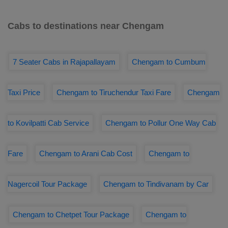
Cabs to destinations near Chengam
7 Seater Cabs in Rajapallayam
Chengam to Cumbum
Taxi Price
Chengam to Tiruchendur Taxi Fare
Chengam
to Kovilpatti Cab Service
Chengam to Pollur One Way Cab
Fare
Chengam to Arani Cab Cost
Chengam to
Nagercoil Tour Package
Chengam to Tindivanam by Car
Chengam to Chetpet Tour Package
Chengam to