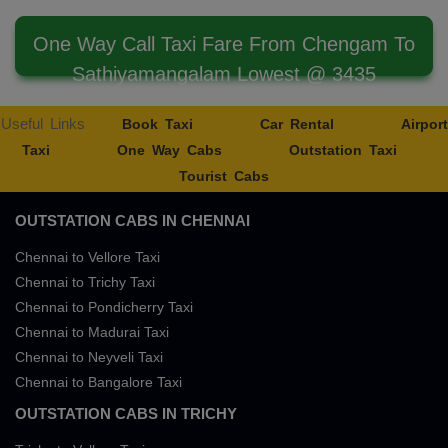
One Way Call Taxi Fare From Chengam To
Sathiyamangalam Lowest @ 3435
Useful Links
Book Taxi
Car Rental
Airport
Taxi
One Way Cabs
Outstation Taxi
Tourist Cabs
OUTSTATION CABS IN CHENNAI
Chennai to Vellore Taxi
Chennai to Trichy Taxi
Chennai to Pondicherry Taxi
Chennai to Madurai Taxi
Chennai to Neyveli Taxi
Chennai to Bangalore Taxi
OUTSTATION CABS IN TRICHY