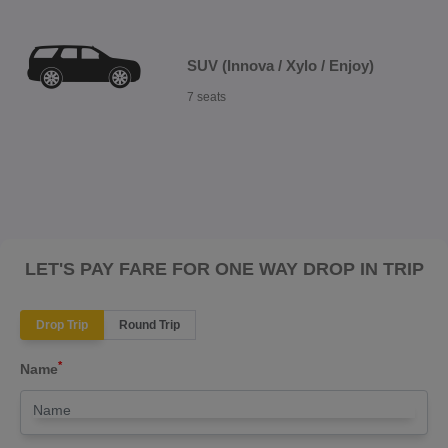
SUV (Innova / Xylo / Enjoy)
7 seats
LET'S PAY FARE FOR ONE WAY DROP IN TRIP
Drop Trip
Round Trip
*
Name