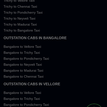
Trichy to Vellore Taxi
Trichy to Chennai Taxi
Trichy to Pondicherry Taxi
Trichy to Neyveli Taxi
Trichy to Madurai Taxi
Trichy to Bangalore Taxi
OUTSTATION CABS IN BANGALORE
Bangalore to Vellore Taxi
Bangalore to Trichy Taxi
Bangalore to Pondicherry Taxi
Bangalore to Neyveli Taxi
Bangalore to Madurai Taxi
Bangalore to Chennai Taxi
OUTSTATION CABS IN VELLORE
Bangalore to Vellore Taxi
Bangalore to Trichy Taxi
Bangalore to Pondicherry Taxi