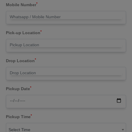
*
Mobile Number
*
Pick-up Location
*
Drop Location
*
Pickup Date
*
Pickup Time
Select Time