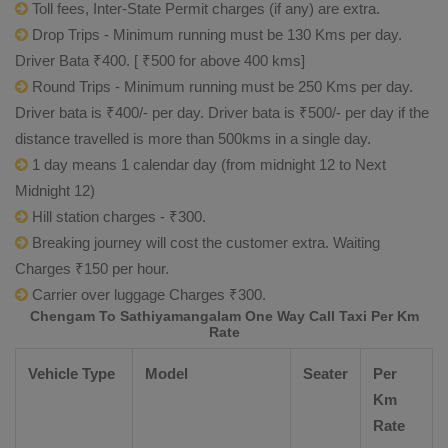
Toll fees, Inter-State Permit charges (if any) are extra.
Drop Trips - Minimum running must be 130 Kms per day.
Driver Bata ₹400. [ ₹500 for above 400 kms]
Round Trips - Minimum running must be 250 Kms per day.
Driver bata is ₹400/- per day. Driver bata is ₹500/- per day if the
distance travelled is more than 500kms in a single day.
1 day means 1 calendar day (from midnight 12 to Next
Midnight 12)
Hill station charges - ₹300.
Breaking journey will cost the customer extra. Waiting
Charges ₹150 per hour.
Carrier over luggage Charges ₹300.
Chengam To Sathiyamangalam One Way Call Taxi Per Km
Rate
Vehicle Type
Model
Seater
Per
Km
Rate