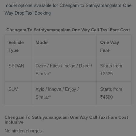
model options available for Chengam to Sathiyamangalam
One
Way Drop Taxi Booking
Chengam To Sathiyamangalam One Way Call Taxi Fare Cost
Vehicle
Model
One Way
Type
Fare
SEDAN
Dzire / Etios / Indigo / Dzire /
Starts from
Similar*
₹
3435
SUV
Xylo / Innova / Enjoy /
Starts from
Similar*
₹
4580
Chengam To Sathiyamangalam One Way Call Taxi Fare Cost
Inclusive
No hidden charges