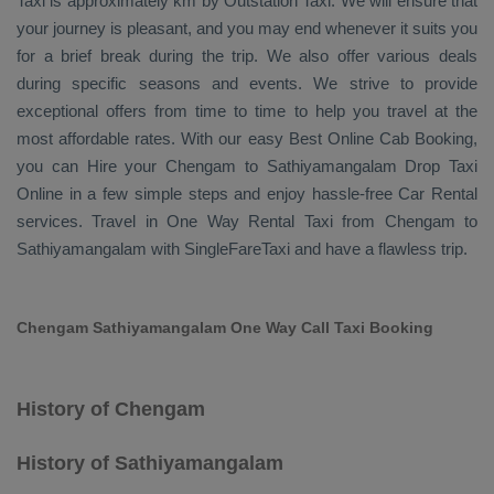
Taxi
is approximately km by
Outstation Taxi
. We will ensure that
your journey is pleasant, and you may end whenever it suits you
for a brief break during the trip. We also offer various deals
during specific seasons and events. We strive to provide
exceptional offers from time to time to help you travel at the
most affordable rates. With our easy
Best Online Cab Booking
,
you can
Hire
your Chengam to Sathiyamangalam
Drop Taxi
Online
in a few simple steps and enjoy hassle-free
Car Rental
services. Travel in
One Way Rental Taxi
from Chengam to
Sathiyamangalam with SingleFareTaxi and have a flawless trip.
Chengam Sathiyamangalam One Way Call Taxi Booking
History of Chengam
History of Sathiyamangalam