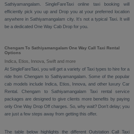
Sathiyamangalam. SingleFareTaxi online taxi booking will
efficiently pick you up and
Drop
you at your preferred location
anywhere in Sathiyamangalam city. It's not a typical
Taxi
. It will
be a dedicated
One Way Cab
Drop
for you.
Chengam To Sathiyamangalam One Way Call Taxi Rental
Options
Indica, Etios, Innova, Swift and more
At SingleFareTaxi, you will get a variety of Taxi types to hire for a
ride from Chengam to Sathiyamangalam. Some of the popular
cab models include
Indica, Etios, Innova
, and other luxury
Car
Rental
. Chengam to Sathiyamangalam Taxi rental service
packages are designed to give clients more benefits by paying
only
One Way Drop Off
charges. So, why wait? Don’t delay; you
are just a few steps away from getting this offer.
The table below highlights the different
Outstation Call Taxi