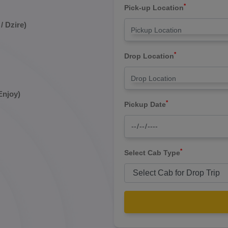
*
Pick-up Location
/ Dzire)
*
Drop Location
Enjoy)
*
Pickup Date
*
Select Cab Type