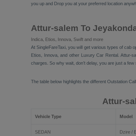
you up and
Drop
you at your preferred location anywh
Attur-salem To Jeyakond
Indica, Etios, Innova, Swift and more
At
SingleFareTaxi
, you will get various types of cab 
Etios, Innova,
and other
Luxury
Car Rental
. Attur-
charges. So why wait, don’t delay, you are just a few
The table below highlights the different
Outstation Call
Attur-s
Vehicle Type
Model
SEDAN
Dzire / E