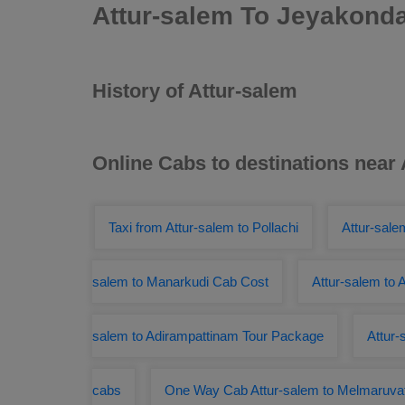
Attur-salem To Jeyakond
History of Attur-salem
Online Cabs to destinations near
Taxi from Attur-salem to Pollachi
Attur-sale
salem to Manarkudi Cab Cost
Attur-salem to
salem to Adirampattinam Tour Package
Attur-
cabs
One Way Cab Attur-salem to Melmaruva