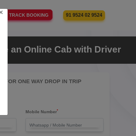
×
91 9524 02 9524
TRACK BOOKING
e an Online Cab with Driver
RE FOR ONE WAY DROP IN TRIP
*
Mobile Number