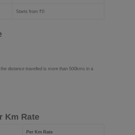
Starts from ₹
0
e
 the distance travelled is more than 500kms in a
r Km Rate
Per Km Rate