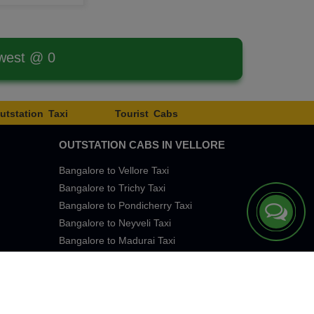
west @ 0
utstation Taxi
Tourist Cabs
OUTSTATION CABS IN VELLORE
Bangalore to Vellore Taxi
Bangalore to Trichy Taxi
Bangalore to Pondicherry Taxi
Bangalore to Neyveli Taxi
Bangalore to Madurai Taxi
Bangalore to Chennai Taxi
eTaxi Services. All rights reserved 2026.