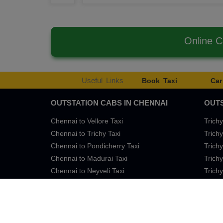
Online 
Useful Links
Book Taxi
Car
OUTSTATION CABS IN CHENNAI
OUTS
Chennai to Vellore Taxi
Trichy
Chennai to Trichy Taxi
Trichy
Chennai to Pondicherry Taxi
Trichy
Chennai to Madurai Taxi
Trichy
Chennai to Neyveli Taxi
Trichy
Chennai to Bangalore Taxi
Trichy
Terms of Services
Privacy
Cookies
Contact Us