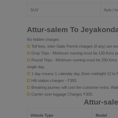
SUV
Xylo / I
Attur-salem To Jeyakonda
No hidden charges
Toll fees, Inter-State Permit charges (if any) are ex
Drop Trips - Minimum running must be 130 Kms per
Round Trips - Minimum running must be 250 Kms per 
single day.
1 day means 1 calendar day (from midnight 12 to 
Hill station charges - ₹300.
Breaking journey will cost the customer extra. Wai
Carrier over luggage Charges ₹300.
Attur-sa
Vehicle Type
Model