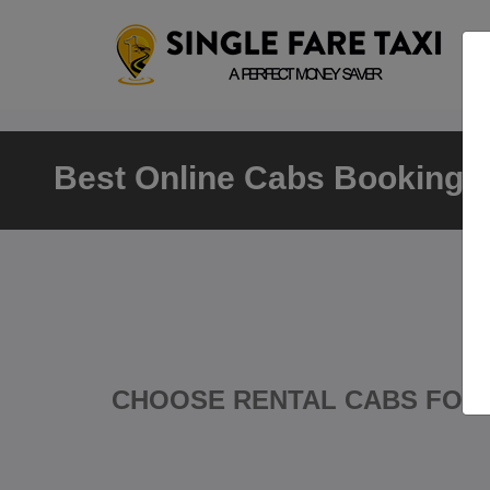
Best Online Cabs Booking A
CHOOSE RENTAL CABS FOR 