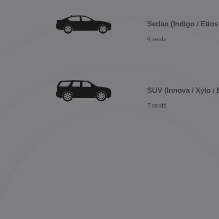
Sedan (Indigo / Etios 
4 seats
SUV (Innova / Xylo / 
7 seats