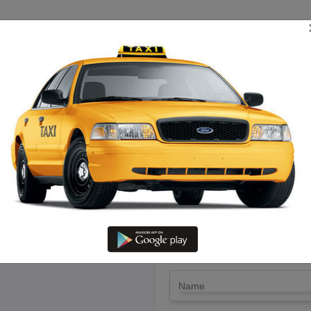
TRIP ESTIMATE
TARIFF CHART
SEND ENQUIRY
ttur-salem To Jeyakondam – Hir
LET'S PAY FA
Drop Trip
Round Trip
TRIP
*
Name