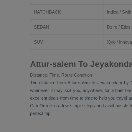
HATCHBACK
Indica / Swift
SEDAN
Dzire
/
Etios
SUV
Xylo
/
Innova
Attur-salem To Jeyakond
Distance, Time, Route Condition
The distance from Attur-salem to Jeyakondam by
whenever it may suit you, anywhere, for a brief br
excellent deals from time to time to help you travel
Cab Online
in a few simple steps and avail hassle-
perfect trip.