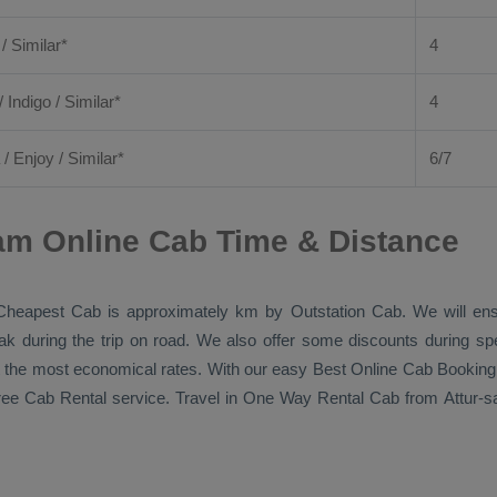
 / Similar*
4
/ Indigo / Similar*
4
/
Enjoy
/ Similar*
6/7
am Online Cab Time & Distance
Cheapest Cab
is approximately km by
Outstation Cab
. We will en
eak during the trip on road. We also offer some discounts during sp
 at the most economical rates. With our easy
Best Online Cab Booking
free
Cab Rental
service. Travel in
One Way Rental Cab
from Attur-s