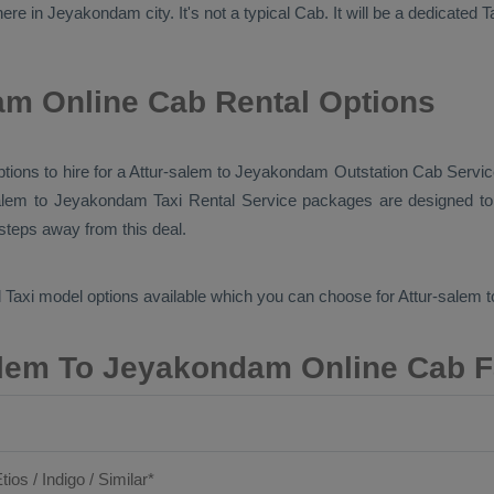
ere in Jeyakondam city. It's not a typical
Cab
. It will be a dedicated
T
am Online Cab Rental Options
options to hire for a Attur-salem to Jeyakondam
Outstation Cab
Servic
salem to Jeyakondam
Taxi Rental Service
packages are designed to 
 steps away from this deal.
 Taxi
model options available which you can choose for Attur-sale
alem To Jeyakondam Online Cab F
tios / Indigo / Similar*