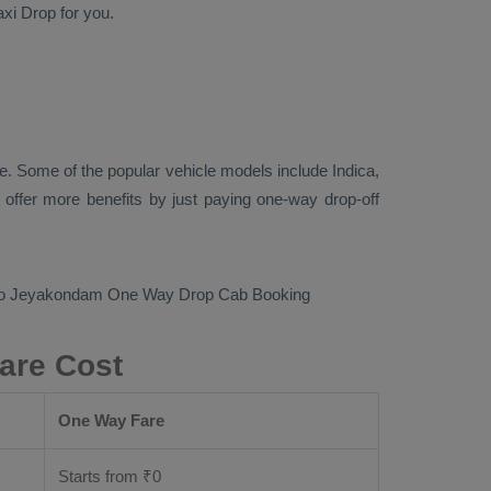
axi Drop
for you.
e. Some of the popular vehicle models include
Indica,
offer more benefits by just paying one-way drop-off
m to Jeyakondam
One Way Drop Cab Booking
are Cost
One Way Fare
Starts from ₹
0