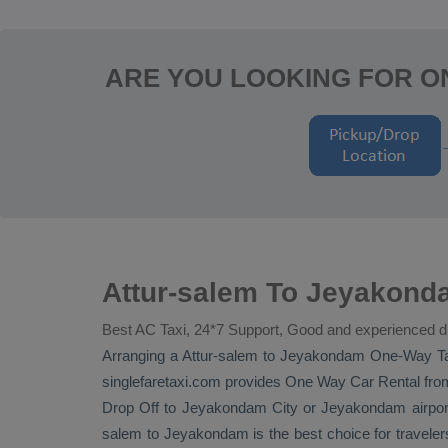
ARE YOU LOOKING FOR O
Attur-salem To Jeyakond
Best AC Taxi, 24*7 Support, Good and experienced d
Arranging a Attur-salem to Jeyakondam
One-Way Ta
singlefaretaxi.com provides
One Way Car Rental
from
Drop Off
to Jeyakondam City or Jeyakondam airport. 
salem to Jeyakondam is the best choice for travele