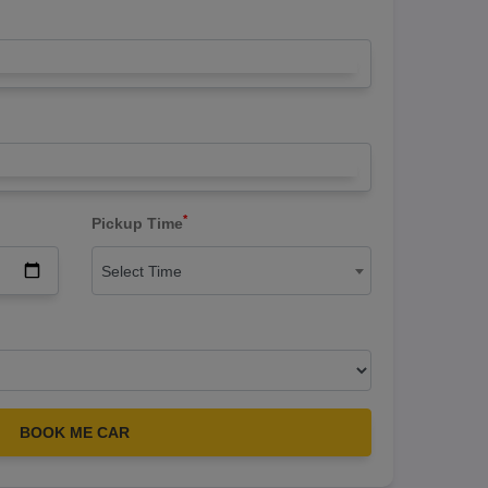
*
Pickup Time
Select Time
BOOK ME CAR