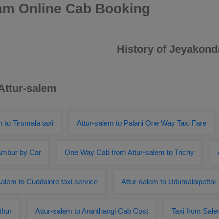
am Online Cab Booking
History of Jeyakon
 Attur-salem
m to Tirumala taxi
Attur-salem to Palani One Way Taxi Fare
 Ambur by Car
One Way Cab from Attur-salem to Trichy
salem to Cuddalore taxi service
Attur-salem to Udumalaipettai 
thur
Attur-salem to Aranthangi Cab Cost
Taxi from Sale