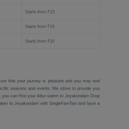
Starts from ₹
10
Starts from ₹
15
Starts from ₹
20
sure that your journey is pleasant and you may end
ecific seasons and events. We strive to provide you
, you can
Hire
your Attur-salem to Jeyakondam
Drop
alem to Jeyakondam with SingleFareTaxi and have a