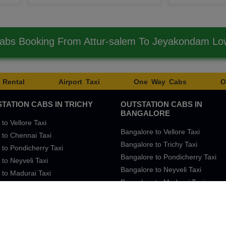
Cabs Booking From Attur-salem To Jeyakondam Lo
 Rental
Airport Taxi
One Way Cabs
O
TATION CABS IN TRICHY
OUTSTATION CABS IN
BANGALORE
 to Vellore Taxi
Bangalore to Vellore Taxi
 to Chennai Taxi
Bangalore to Trichy Taxi
 to Pondicherry Taxi
Bangalore to Pondicherry Taxi
 to Neyveli Taxi
Bangalore to Neyveli Taxi
 to Madurai Taxi
Bangalore to Madurai Taxi
 to Bangalore Taxi
Bangalore to Chennai Taxi
Sitemap
SingleFar