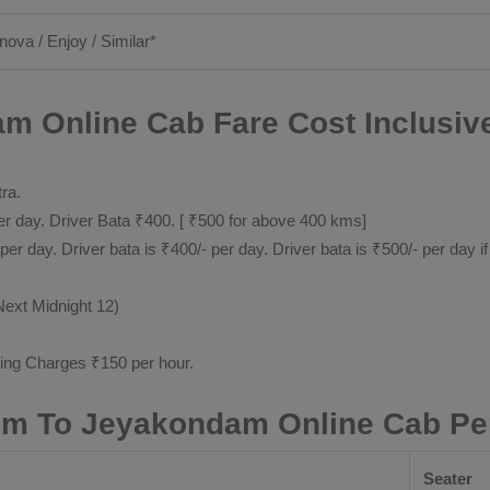
nnova / Enjoy / Similar*
m Online Cab Fare Cost Inclusiv
tra.
 day. Driver Bata ₹400. [ ₹500 for above 400 kms]
day. Driver bata is ₹400/- per day. Driver bata is ₹500/- per day if
Next Midnight 12)
ting Charges ₹150 per hour.
lem To Jeyakondam Online Cab Pe
Seater