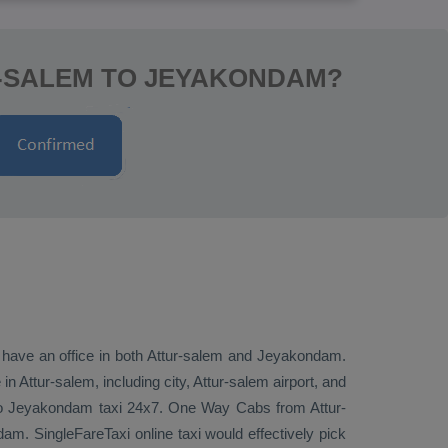
R-SALEM TO JEYAKONDAM?
e have an office in both Attur-salem and Jeyakondam.
Attur-salem, including city, Attur-salem airport, and
 to Jeyakondam taxi 24x7.
One Way Cabs
from Attur-
am. SingleFareTaxi online taxi would effectively pick