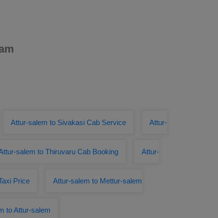
dam
Attur-salem to Sivakasi Cab Service
Attur-
Attur-salem to Thiruvaru Cab Booking
Attur-
Taxi Price
Attur-salem to Mettur-salem
m to Attur-salem