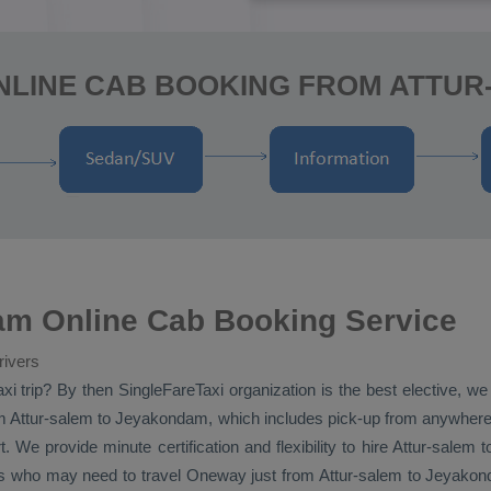
NLINE CAB BOOKING FROM ATTU
am Online Cab Booking Service
rivers
xi
trip? By then SingleFareTaxi organization is the best elective, w
 Attur-salem to Jeyakondam, which includes pick-up from anywhere in 
We provide minute certification and flexibility to hire Attur-salem
rs who may need to travel
Oneway
just from Attur-salem to Jeyakond