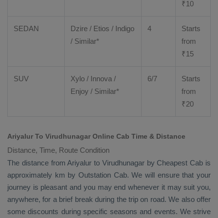
₹
10
SEDAN
Dzire
/
Etios
/ Indigo
4
Starts
/ Similar*
from
₹
15
SUV
Xylo
/
Innova
/
6/7
Starts
Enjoy
/ Similar*
from
₹
20
Ariyalur To Virudhunagar Online Cab Time & Distance
Distance, Time, Route Condition
The distance from Ariyalur to Virudhunagar by
Cheapest Cab
is
approximately km by
Outstation Cab
. We will ensure that your
journey is pleasant and you may end whenever it may suit you,
anywhere, for a brief break during the trip on road. We also offer
some discounts during specific seasons and events. We strive