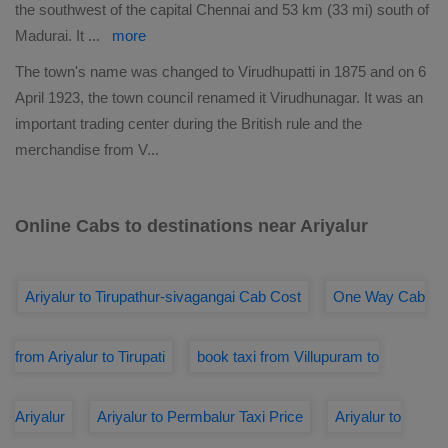
the southwest of the capital Chennai and 53 km (33 mi) south of
Madurai. It
...
more
The town's name was changed to Virudhupatti in 1875 and on 6
April 1923, the town council renamed it Virudhunagar. It was an
important trading center during the British rule and the
merchandise from V
...
Online Cabs to destinations near Ariyalur
Ariyalur to Tirupathur-sivagangai Cab Cost
One Way Cab
from Ariyalur to Tirupati
book taxi from Villupuram to
Ariyalur
Ariyalur to Permbalur Taxi Price
Ariyalur to