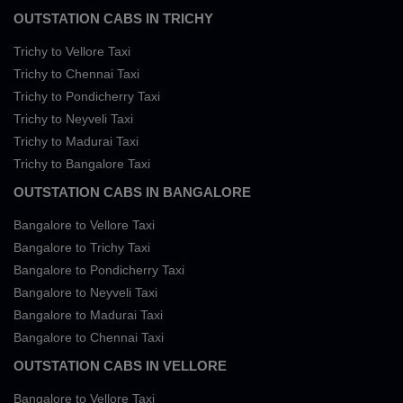
OUTSTATION CABS IN TRICHY
Trichy to Vellore Taxi
Trichy to Chennai Taxi
Trichy to Pondicherry Taxi
Trichy to Neyveli Taxi
Trichy to Madurai Taxi
Trichy to Bangalore Taxi
OUTSTATION CABS IN BANGALORE
Bangalore to Vellore Taxi
Bangalore to Trichy Taxi
Bangalore to Pondicherry Taxi
Bangalore to Neyveli Taxi
Bangalore to Madurai Taxi
Bangalore to Chennai Taxi
OUTSTATION CABS IN VELLORE
Bangalore to Vellore Taxi