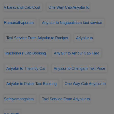
Vikaravandi Cab Cost
One Way Cab Ariyalur to
Ramanathapuram
Ariyalur to Nagapatinam taxi service
Taxi Service From Ariyalur to Ranipet
Ariyalur to
Tiruchendur Cab Booking
Ariyalur to Ambur Cab Fare
Ariyalur to Theni by Car
Ariyalur to Chengam Taxi Price
Ariyalur to Palani Taxi Booking
One Way Cab Ariyalur to
Sathiyamangalam
Taxi Service From Ariyalur to