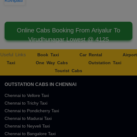
Kovilpatti
Online Cabs Booking From Ariyalur To
Virudhunagar Lowest @ 4125
Useful Links
Book Taxi
Car Rental
Airport
Taxi
One Way Cabs
Outstation Taxi
Tourist Cabs
OUTSTATION CABS IN CHENNAI
Chennai to Vellore Taxi
Chennai to Trichy Taxi
Chennai to Pondicherry Taxi
Chennai to Madurai Taxi
Chennai to Neyveli Taxi
Chennai to Bangalore Taxi