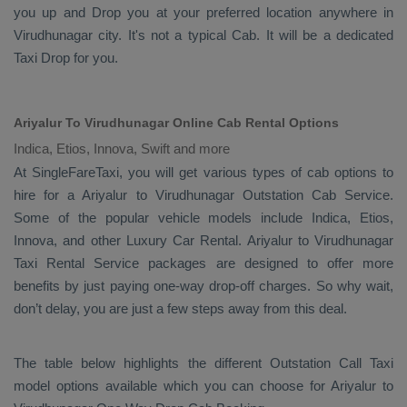
you up and
Drop
you at your preferred location anywhere in
Virudhunagar city. It's not a typical
Cab
. It will be a dedicated
Taxi Drop
for you.
Ariyalur To Virudhunagar Online Cab Rental Options
Indica, Etios, Innova, Swift and more
At
SingleFareTaxi
, you will get various types of cab options to
hire for a Ariyalur to Virudhunagar
Outstation Cab
Service.
Some of the popular vehicle models include
Indica, Etios,
Innova,
and other
Luxury
Car Rental
. Ariyalur to Virudhunagar
Taxi Rental Service
packages are designed to offer more
benefits by just paying one-way drop-off charges. So why wait,
don’t delay, you are just a few steps away from this deal.
The table below highlights the different
Outstation Call Taxi
model options available which you can choose for Ariyalur to