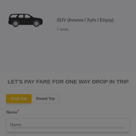
SUV (Innova / Xylo / Enjoy)
7 seats
LET'S PAY FARE FOR ONE WAY DROP IN TRIP
Drop Trip
Round Trip
*
Name