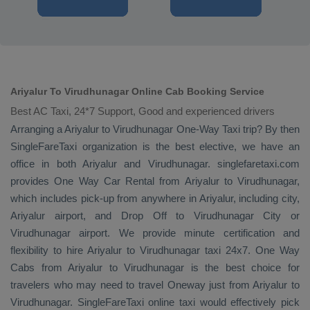
Ariyalur To Virudhunagar Online Cab Booking Service
Best AC Taxi, 24*7 Support, Good and experienced drivers
Arranging a Ariyalur to Virudhunagar
One-Way Taxi
trip? By then
SingleFareTaxi organization is the best elective, we have an
office in both Ariyalur and Virudhunagar. singlefaretaxi.com
provides
One Way Car Rental
from Ariyalur to Virudhunagar,
which includes pick-up from anywhere in Ariyalur, including city,
Ariyalur airport, and
Drop Off
to Virudhunagar City or
Virudhunagar airport. We provide minute certification and
flexibility to hire Ariyalur to Virudhunagar taxi 24x7.
One Way
Cabs
from Ariyalur to Virudhunagar is the best choice for
travelers who may need to travel
Oneway
just from Ariyalur to
Virudhunagar. SingleFareTaxi online taxi would effectively pick