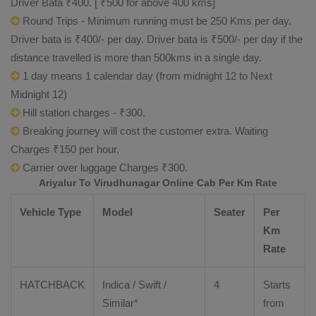
Driver Bata ₹400. [ ₹500 for above 400 kms]
Round Trips - Minimum running must be 250 Kms per day.
Driver bata is ₹400/- per day. Driver bata is ₹500/- per day if the
distance travelled is more than 500kms in a single day.
1 day means 1 calendar day (from midnight 12 to Next
Midnight 12)
Hill station charges - ₹300.
Breaking journey will cost the customer extra. Waiting
Charges ₹150 per hour.
Carrier over luggage Charges ₹300.
Ariyalur To Virudhunagar Online Cab Per Km Rate
Vehicle Type
Model
Seater
Per
Km
Rate
HATCHBACK
Indica / Swift /
4
Starts
Similar*
from