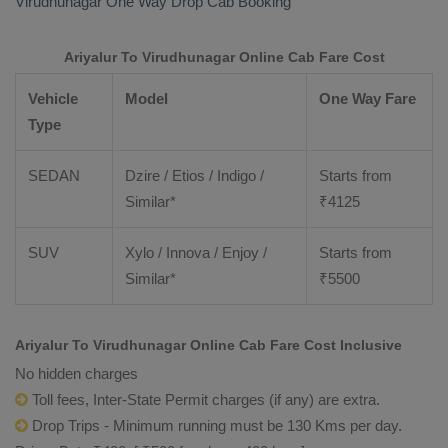
Virudhunagar
One Way Drop Cab Booking
Ariyalur To Virudhunagar Online Cab Fare Cost
Vehicle
Model
One Way Fare
Type
SEDAN
Dzire / Etios / Indigo /
Starts from
Similar*
₹
4125
SUV
Xylo / Innova / Enjoy /
Starts from
Similar*
₹
5500
Ariyalur To Virudhunagar Online Cab Fare Cost Inclusive
No hidden charges
Toll fees, Inter-State Permit charges (if any) are extra.
Drop Trips - Minimum running must be 130 Kms per day.