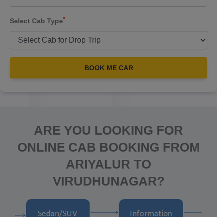
*
Select Cab Type
BOOK ME CAR
ARE YOU LOOKING FOR
ONLINE CAB BOOKING FROM
ARIYALUR TO
VIRUDHUNAGAR?