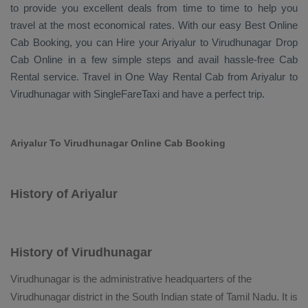
to provide you excellent deals from time to time to help you
travel at the most economical rates. With our easy
Best Online
Cab Booking
, you can
Hire
your Ariyalur to Virudhunagar
Drop
Cab Online
in a few simple steps and avail hassle-free
Cab
Rental
service. Travel in
One Way Rental Cab
from Ariyalur to
Virudhunagar with SingleFareTaxi and have a perfect trip.
Ariyalur To Virudhunagar Online Cab Booking
History of Ariyalur
History of Virudhunagar
Virudhunagar is the administrative headquarters of the
Virudhunagar district in the South Indian state of Tamil Nadu. It is