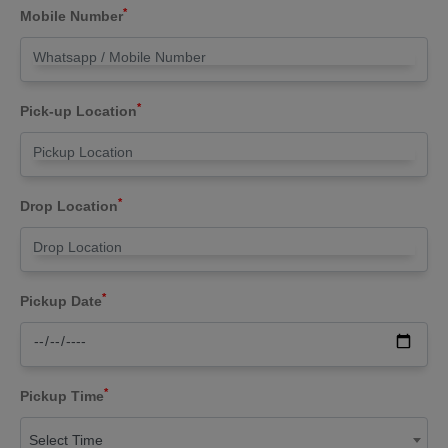
*
Mobile Number
*
Pick-up Location
*
Drop Location
*
Pickup Date
*
Pickup Time
Select Time