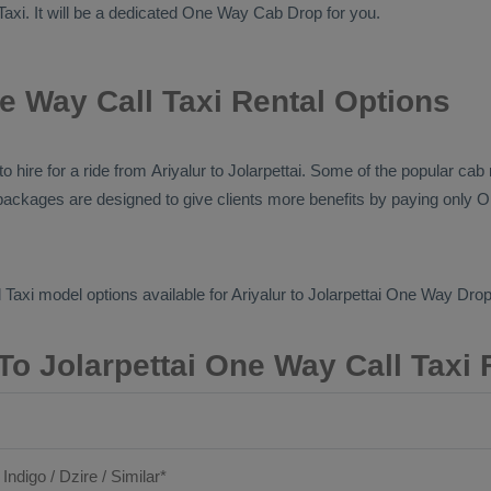
Taxi
. It will be a dedicated
One Way Cab
Drop
for you.
ne Way Call Taxi Rental Options
 to hire for a ride from Ariyalur to Jolarpettai. Some of the popular c
ce packages are designed to give clients more benefits by paying only
O
 Taxi
model options available for Ariyalur to Jolarpettai
One Way Drop 
 To Jolarpettai One Way Call Taxi 
 Indigo / Dzire / Similar*