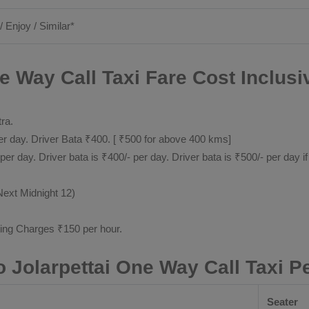
/ Enjoy / Similar*
ne Way Call Taxi Fare Cost Inclusi
tra.
 day. Driver Bata ₹400. [ ₹500 for above 400 kms]
day. Driver bata is ₹400/- per day. Driver bata is ₹500/- per day if
Next Midnight 12)
ting Charges ₹150 per hour.
o Jolarpettai One Way Call Taxi 
Seater