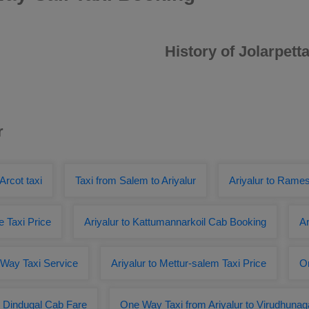
History of Jolarpetta
r
 Arcot taxi
Taxi from Salem to Ariyalur
Ariyalur to Ram
re Taxi Price
Ariyalur to Kattumannarkoil Cab Booking
Ar
e Way Taxi Service
Ariyalur to Mettur-salem Taxi Price
On
to Dindugal Cab Fare
One Way Taxi from Ariyalur to Virudhunag