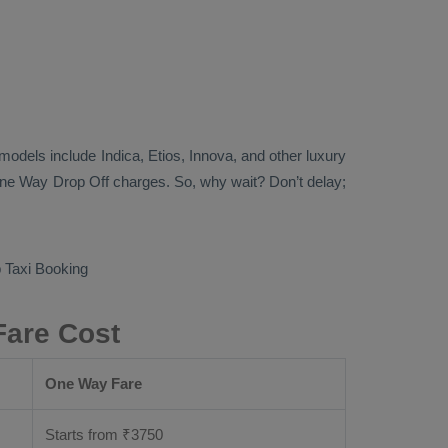
ab models include
Indica, Etios, Innova
, and other luxury
ne Way Drop Off
charges. So, why wait? Don’t delay;
Taxi Booking
Fare Cost
One Way Fare
Starts from ₹
3750