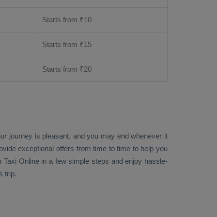
Starts from ₹
10
Starts from ₹
15
Starts from ₹
20
your journey is pleasant, and you may end whenever it
rovide exceptional offers from time to time to help you
 Taxi Online
in a few simple steps and enjoy hassle-
 trip.