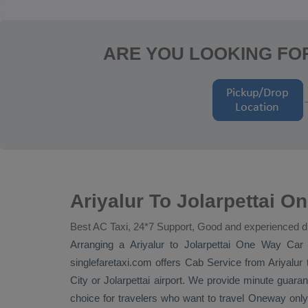
ARE YOU LOOKING FOR
Ariyalur To Jolarpettai O
Best AC Taxi, 24*7 Support, Good and experienced d
Arranging a Ariyalur to Jolarpettai
One Way
Car 
singlefaretaxi.com offers
Cab Service
from Ariyalur t
City or Jolarpettai airport. We provide minute guarant
choice for travelers who want to travel
Oneway
only 