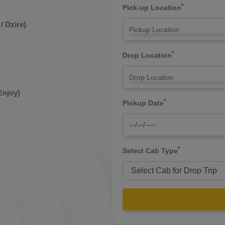
*
Pick-up Location
/ Dzire)
*
Drop Location
Enjoy)
*
Pickup Date
*
Select Cab Type