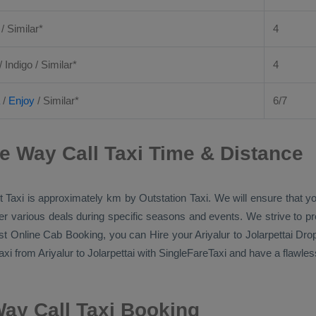
 / Similar*
4
/ Indigo / Similar*
4
/
Enjoy
/ Similar*
6/7
ne Way Call Taxi Time & Distance
 Taxi
is approximately km by
Outstation Taxi
. We will ensure that 
ffer various deals during specific seasons and events. We strive to p
st Online Cab Booking
, you can
Hire
your Ariyalur to Jolarpettai
Drop
axi
from Ariyalur to Jolarpettai with SingleFareTaxi and have a flawless
Way Call Taxi Booking