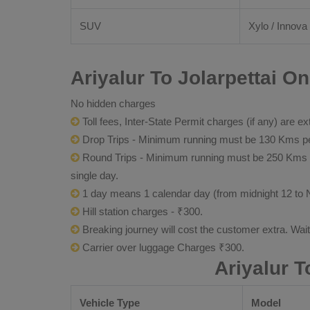
SUV
Xylo / Innova 
Ariyalur To Jolarpettai O
No hidden charges
Toll fees, Inter-State Permit charges (if any) are ex
Drop Trips - Minimum running must be 130 Kms per
Round Trips - Minimum running must be 250 Kms per 
single day.
1 day means 1 calendar day (from midnight 12 to 
Hill station charges - ₹300.
Breaking journey will cost the customer extra. Wai
Carrier over luggage Charges ₹300.
Ariyalur T
Vehicle Type
Model