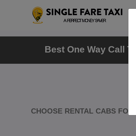
Best One Way Call Tax
CHOOSE RENTAL CABS FOR 