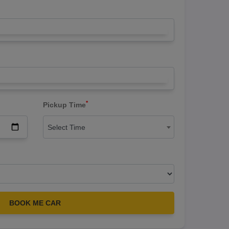
*
Pickup Time
Select Time
BOOK ME CAR