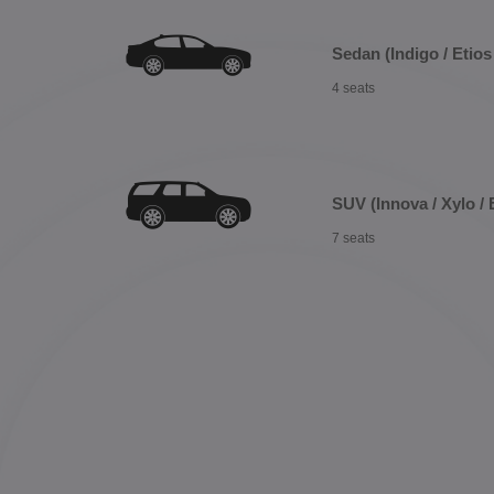
Sedan (Indigo / Etios 
4 seats
SUV (Innova / Xylo / 
7 seats