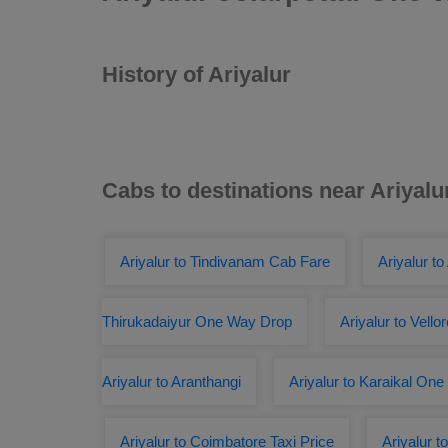
History of Ariyalur
Cabs to destinations near Ariyalu
Ariyalur to Tindivanam Cab Fare
Ariyalur to
Thirukadaiyur One Way Drop
Ariyalur to Vello
Ariyalur to Aranthangi
Ariyalur to Karaikal On
Ariyalur to Coimbatore Taxi Price
Ariyalur 