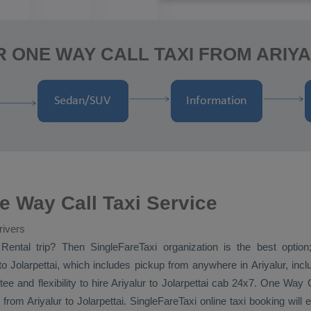
 ONE WAY CALL TAXI FROM ARIY
ne Way Call Taxi Service
rivers
Rental
trip? Then SingleFareTaxi organization is the best option;
o Jolarpettai, which includes pickup from anywhere in Ariyalur, inclu
ee and flexibility to hire Ariyalur to Jolarpettai cab 24x7.
One Way
from Ariyalur to Jolarpettai. SingleFareTaxi online taxi booking will 