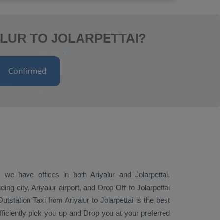
ALUR TO JOLARPETTAI?
 we have offices in both Ariyalur and Jolarpettai.
ding city, Ariyalur airport, and
Drop Off
to Jolarpettai
Outstation Taxi
from Ariyalur to Jolarpettai is the best
efficiently pick you up and
Drop
you at your preferred