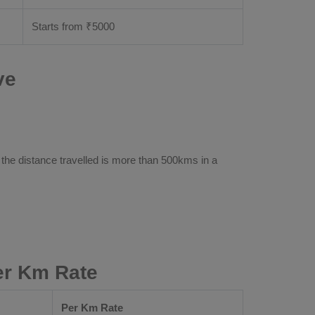
Starts from ₹
5000
ve
 the distance travelled is more than 500kms in a
Per Km Rate
Per Km Rate