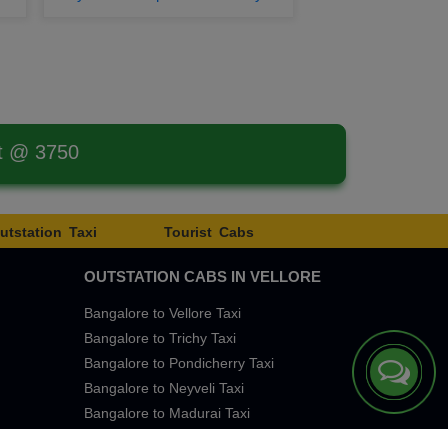
st @ 3750
utstation Taxi
Tourist Cabs
OUTSTATION CABS IN VELLORE
Bangalore to Vellore Taxi
Bangalore to Trichy Taxi
Bangalore to Pondicherry Taxi
Bangalore to Neyveli Taxi
Bangalore to Madurai Taxi
Bangalore to Chennai Taxi