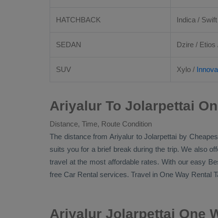
HATCHBACK
Indica / Swift
SEDAN
Dzire
/
Etios
SUV
Xylo
/
Innova
Ariyalur To Jolarpettai O
Distance, Time, Route Condition
The distance from Ariyalur to Jolarpettai by
Cheapest
suits you for a brief break during the trip. We also o
travel at the most affordable rates. With our easy
Be
free
Car Rental
services. Travel in
One Way Rental T
Ariyalur Jolarpettai One 