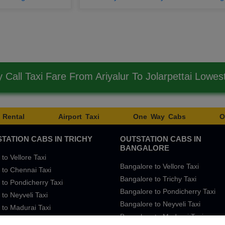
Call Taxi Fare From Ariyalur To Jolarpettai Lowe
 Rental
Airport Taxi
One Way Cabs
O
TATION CABS IN TRICHY
OUTSTATION CABS IN
BANGALORE
 to Vellore Taxi
Bangalore to Vellore Taxi
 to Chennai Taxi
Bangalore to Trichy Taxi
 to Pondicherry Taxi
Bangalore to Pondicherry Taxi
 to Neyveli Taxi
Bangalore to Neyveli Taxi
 to Madurai Taxi
Bangalore to Madurai Taxi
 to Bangalore Taxi