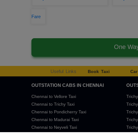
Fare
One Way 
Useful Links
Book Taxi
Car
OUTSTATION CABS IN CHENNAI
OUTS
Chennai to Vellore Taxi
Trichy
Chennai to Trichy Taxi
Trichy
Chennai to Pondicherry Taxi
Trichy
Chennai to Madurai Taxi
Trichy
Chennai to Neyveli Taxi
Trichy
Chennai to Bangalore Taxi
Trichy