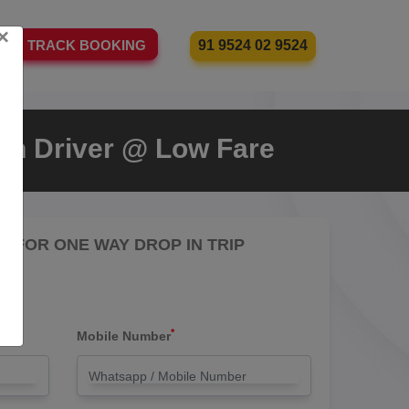
×
91 9524 02 9524
TRACK BOOKING
With Driver @ Low Fare
RE FOR ONE WAY DROP IN TRIP
*
Mobile Number