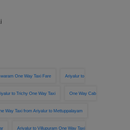
i
eswaram One Way Taxi Fare
Ariyalur to
iyalur to Trichy One Way Taxi
One Way Cab
e Way Taxi from Ariyalur to Mettuppalayam
ar
Ariyalur to Villupuram One Way Taxi