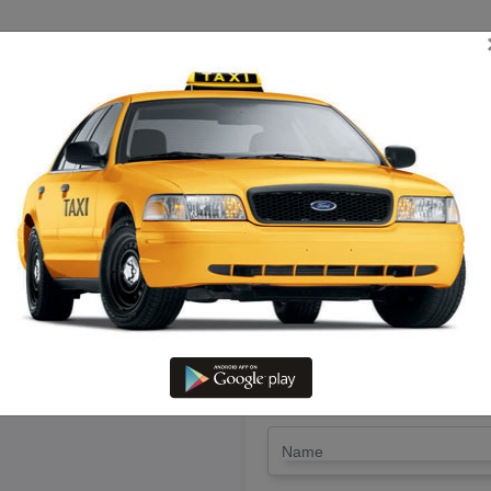
TRIP ESTIMATE
TARIFF CHART
SEND ENQUIRY
i in Ariyalur – Hire Call Taxi 
LET'S PAY FA
Drop Trip
Round Trip
TRIP
*
Name