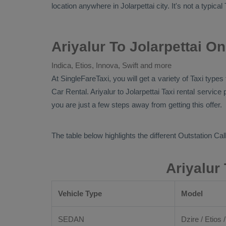
location anywhere in Jolarpettai city. It's not a typical
Ariyalur To Jolarpettai O
Indica, Etios, Innova, Swift and more
At SingleFareTaxi, you will get a variety of Taxi types
Car Rental
. Ariyalur to Jolarpettai Taxi rental servi
you are just a few steps away from getting this offer.
The table below highlights the different
Outstation Call
Ariyalur
Vehicle Type
Model
SEDAN
Dzire / Etios /