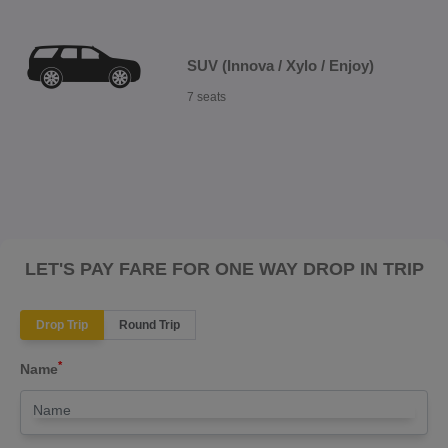
SUV (Innova / Xylo / Enjoy)
7 seats
LET'S PAY FARE FOR ONE WAY DROP IN TRIP
Drop Trip
Round Trip
*
Name