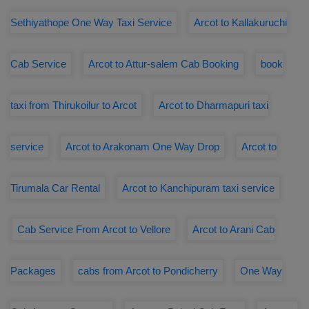
Sethiyathope One Way Taxi Service
Arcot to Kallakuruchi
Cab Service
Arcot to Attur-salem Cab Booking
book
taxi from Thirukoilur to Arcot
Arcot to Dharmapuri taxi
service
Arcot to Arakonam One Way Drop
Arcot to
Tirumala Car Rental
Arcot to Kanchipuram taxi service
Cab Service From Arcot to Vellore
Arcot to Arani Cab
Packages
cabs from Arcot to Pondicherry
One Way