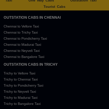
Taxi
One Way Cabs
Outstation Taxi
Tourist Cabs
OUTSTATION CABS IN CHENNAI
Chennai to Vellore Taxi
Chennai to Trichy Taxi
Chennai to Pondicherry Taxi
Chennai to Madurai Taxi
Chennai to Neyveli Taxi
Chennai to Bangalore Taxi
OUTSTATION CABS IN TRICHY
Trichy to Vellore Taxi
Trichy to Chennai Taxi
Trichy to Pondicherry Taxi
Trichy to Neyveli Taxi
Trichy to Madurai Taxi
Trichy to Bangalore Taxi