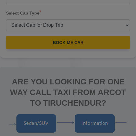
*
Select Cab Type
BOOK ME CAR
ARE YOU LOOKING FOR ONE
WAY CALL TAXI FROM ARCOT
TO TIRUCHENDUR?