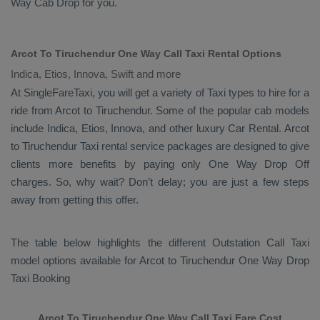
Way Cab
Drop
for you.
Arcot To Tiruchendur One Way Call Taxi Rental Options
Indica, Etios, Innova, Swift and more
At SingleFareTaxi, you will get a variety of Taxi types to hire for a
ride from Arcot to Tiruchendur. Some of the popular cab models
include
Indica, Etios, Innova
, and other luxury
Car Rental
. Arcot
to Tiruchendur Taxi rental service packages are designed to give
clients more benefits by paying only
One Way Drop Off
charges. So, why wait? Don’t delay; you are just a few steps
away from getting this offer.
The table below highlights the different
Outstation Call Taxi
model options available for Arcot to Tiruchendur
One Way Drop
Taxi Booking
Arcot To Tiruchendur One Way Call Taxi Fare Cost