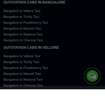
OUTSTATION CABS IN BANGALORE
Bangalore to Vellore Taxi
Bangalore to Trichy Taxi
Bangalore to Pondicherry Taxi
Bangalore to Neyveli Taxi
Bangalore to Madurai Taxi
Bangalore to Chennai Taxi
OUTSTATION CABS IN VELLORE
Bangalore to Vellore Taxi
Bangalore to Trichy Taxi
Bangalore to Pondicherry Taxi
Bangalore to Neyveli Taxi
Bangalore to Madurai Taxi
Bangalore to Chennai Taxi
Terms of Services
Privacy
Cookies
Contact Us
Sitemap
SingleFareTaxi Services. All rights reserved 2026.