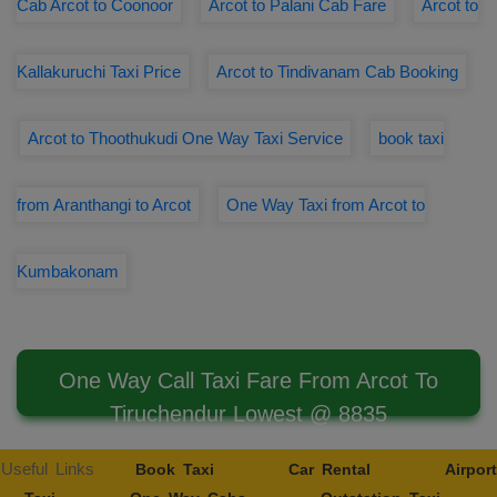
Cab Arcot to Coonoor
Arcot to Palani Cab Fare
Arcot to
Kallakuruchi Taxi Price
Arcot to Tindivanam Cab Booking
Arcot to Thoothukudi One Way Taxi Service
book taxi
from Aranthangi to Arcot
One Way Taxi from Arcot to
Kumbakonam
One Way Call Taxi Fare From Arcot To
Tiruchendur Lowest @ 8835
Useful Links
Book Taxi
Car Rental
Airport