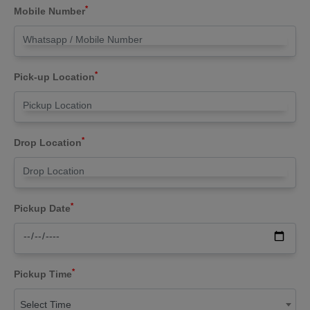
*
Mobile Number
*
Pick-up Location
*
Drop Location
*
Pickup Date
*
Pickup Time
Select Time