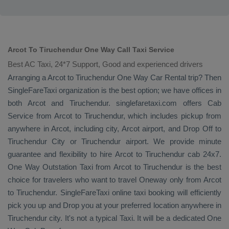
Arcot To Tiruchendur One Way Call Taxi Service
Best AC Taxi, 24*7 Support, Good and experienced drivers
Arranging a Arcot to Tiruchendur
One Way
Car Rental
trip? Then
SingleFareTaxi organization is the best option; we have offices in
both Arcot and Tiruchendur. singlefaretaxi.com offers
Cab
Service
from Arcot to Tiruchendur, which includes pickup from
anywhere in Arcot, including city, Arcot airport, and
Drop Off
to
Tiruchendur City or Tiruchendur airport. We provide minute
guarantee and flexibility to hire Arcot to Tiruchendur cab 24x7.
One Way
Outstation Taxi
from Arcot to Tiruchendur is the best
choice for travelers who want to travel
Oneway
only from Arcot
to Tiruchendur. SingleFareTaxi online taxi booking will efficiently
pick you up and
Drop
you at your preferred location anywhere in
Tiruchendur city. It's not a typical
Taxi
. It will be a dedicated
One