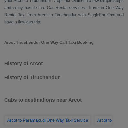
your Arcot to Tiruchendur
Drop Taxi Online
in a few simple steps
and enjoy hassle-free
Car Rental
services. Travel in
One Way
Rental Taxi
from Arcot to Tiruchendur with SingleFareTaxi and
have a flawless trip.
Arcot Tiruchendur One Way Call Taxi Booking
History of Arcot
History of Tiruchendur
Cabs to destinations near Arcot
Arcot to Paramakudi One Way Taxi Service
Arcot to