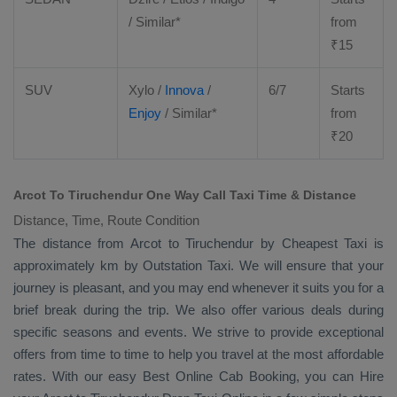
/ Similar*
from
₹
15
SUV
Xylo
/
Innova
/
6/7
Starts
Enjoy
/ Similar*
from
₹
20
Arcot To Tiruchendur One Way Call Taxi Time & Distance
Distance, Time, Route Condition
The distance from Arcot to Tiruchendur by
Cheapest Taxi
is
approximately km by
Outstation Taxi
. We will ensure that your
journey is pleasant, and you may end whenever it suits you for a
brief break during the trip. We also offer various deals during
specific seasons and events. We strive to provide exceptional
offers from time to time to help you travel at the most affordable
rates. With our easy
Best Online Cab Booking
, you can
Hire