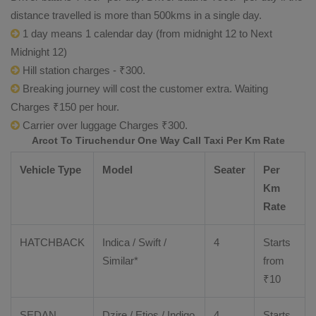
distance travelled is more than 500kms in a single day.
1 day means 1 calendar day (from midnight 12 to Next
Midnight 12)
Hill station charges - ₹300.
Breaking journey will cost the customer extra. Waiting
Charges ₹150 per hour.
Carrier over luggage Charges ₹300.
Arcot To Tiruchendur One Way Call Taxi Per Km Rate
Vehicle Type
Model
Seater
Per
Km
Rate
HATCHBACK
Indica / Swift /
4
Starts
Similar*
from
₹
10
SEDAN
Dzire
/
Etios
/ Indigo
4
Starts