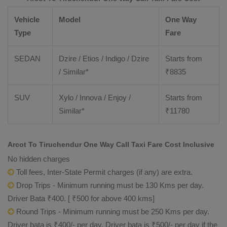
Vehicle
Model
One Way
Type
Fare
SEDAN
Dzire / Etios / Indigo / Dzire
Starts from
/ Similar*
₹
8835
SUV
Xylo / Innova / Enjoy /
Starts from
Similar*
₹
11780
Arcot To Tiruchendur One Way Call Taxi Fare Cost Inclusive
No hidden charges
Toll fees, Inter-State Permit charges (if any) are extra.
Drop Trips - Minimum running must be 130 Kms per day.
Driver Bata ₹400. [ ₹500 for above 400 kms]
Round Trips - Minimum running must be 250 Kms per day.
Driver bata is ₹400/- per day. Driver bata is ₹500/- per day if the