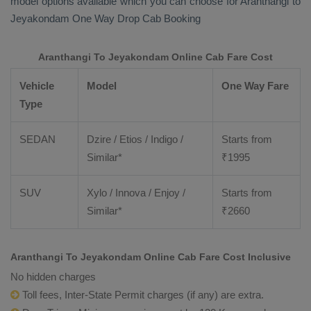
model options available which you can choose for Aranthangi to
Jeyakondam
One Way Drop Cab Booking
Aranthangi To Jeyakondam Online Cab Fare Cost
Vehicle
Model
One Way Fare
Type
SEDAN
Dzire / Etios / Indigo /
Starts from
Similar*
₹
1995
SUV
Xylo / Innova / Enjoy /
Starts from
Similar*
₹
2660
Aranthangi To Jeyakondam Online Cab Fare Cost Inclusive
No hidden charges
Toll fees, Inter-State Permit charges (if any) are extra.