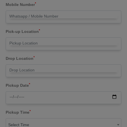
*
Mobile Number
*
Pick-up Location
*
Drop Location
*
Pickup Date
*
Pickup Time
Select Time