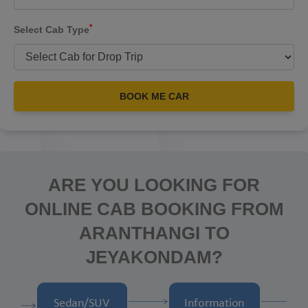
*
Select Cab Type
BOOK ME CAR
ARE YOU LOOKING FOR
ONLINE CAB BOOKING FROM
ARANTHANGI TO
JEYAKONDAM?