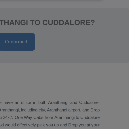
NTHANGI TO CUDDALORE?
we have an office in both Aranthangi and Cuddalore.
anthangi, including city, Aranthangi airport, and
Drop
xi 24x7.
One Way Cabs
from Aranthangi to Cuddalore
axi would effectively pick you up and
Drop
you at your