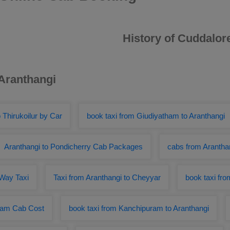
History of Cuddalor
 Aranthangi
 Thirukoilur by Car
book taxi from Giudiyatham to Aranthangi
Aranthangi to Pondicherry Cab Packages
cabs from Aranthan
 Way Taxi
Taxi from Aranthangi to Cheyyar
book taxi fr
uram Cab Cost
book taxi from Kanchipuram to Aranthangi