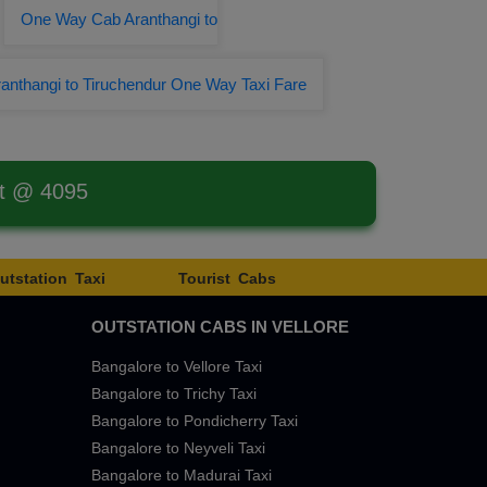
One Way Cab Aranthangi to
anthangi to Tiruchendur One Way Taxi Fare
st @ 4095
utstation Taxi
Tourist Cabs
OUTSTATION CABS IN VELLORE
Bangalore to Vellore Taxi
Bangalore to Trichy Taxi
Bangalore to Pondicherry Taxi
Bangalore to Neyveli Taxi
Bangalore to Madurai Taxi