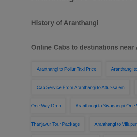
History of Aranthangi
Online Cabs to destinations near
Aranthangi to Pollur Taxi Price
Aranthangi to
Cab Service From Aranthangi to Attur-salem
One Way Drop
Aranthangi to Sivagangai One
Thanjavur Tour Package
Aranthangi to Villup