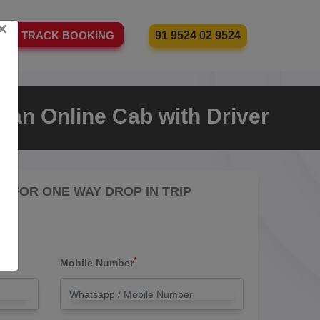
×
91 9524 02 9524
TRACK BOOKING
 an Online Cab with Driver
RE FOR ONE WAY DROP IN TRIP
*
Mobile Number