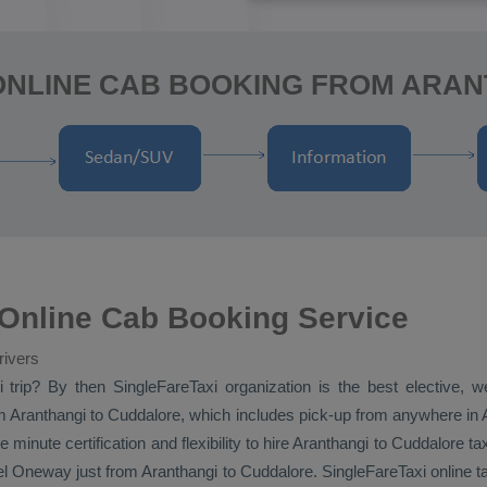
ONLINE CAB BOOKING FROM ARA
 Online Cab Booking Service
rivers
i
trip? By then SingleFareTaxi organization is the best elective, 
 Aranthangi to Cuddalore, which includes pick-up from anywhere in Ar
minute certification and flexibility to hire Aranthangi to Cuddalore ta
el
Oneway
just from Aranthangi to Cuddalore. SingleFareTaxi online t