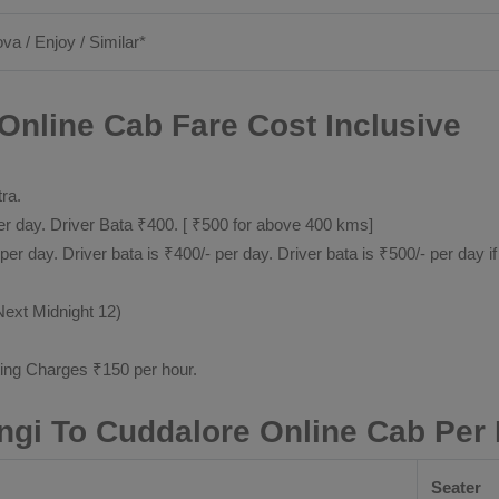
ova / Enjoy / Similar*
Online Cab Fare Cost Inclusive
tra.
 day. Driver Bata ₹400. [ ₹500 for above 400 kms]
day. Driver bata is ₹400/- per day. Driver bata is ₹500/- per day if
Next Midnight 12)
ting Charges ₹150 per hour.
ngi To Cuddalore Online Cab Per
Seater