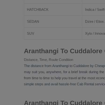
HATCHBACK
Indica / Swift
SEDAN
Dzire
/
Etios
SUV
Xylo
/
Innova
Aranthangi To Cuddalore 
Distance, Time, Route Condition
The distance from Aranthangi to Cuddalore by
Cheap
may suit you, anywhere, for a brief break during the
from time to time to help you travel at the most eco
simple steps and avail hassle-free
Cab Rental
service
Aranthangi To Cuddalore