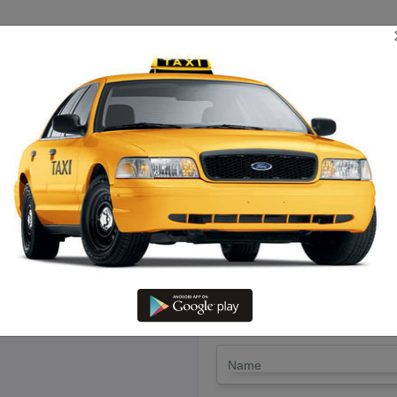
TRIP ESTIMATE
TARIFF CHART
SEND ENQUIRY
Aranthangi To Cuddalore – Hire
LET'S PAY FA
Drop Trip
Round Trip
TRIP
*
Name