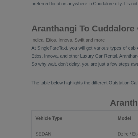
preferred location anywhere in Cuddalore city. It's not
Aranthangi To Cuddalore 
Indica, Etios, Innova, Swift and more
At
SingleFareTaxi
, you will get various types of cab
Etios, Innova,
and other
Luxury
Car Rental
. Aranthan
So why wait, don’t delay, you are just a few steps awa
The table below highlights the different
Outstation Call
Aranth
Vehicle Type
Model
SEDAN
Dzire / Eti