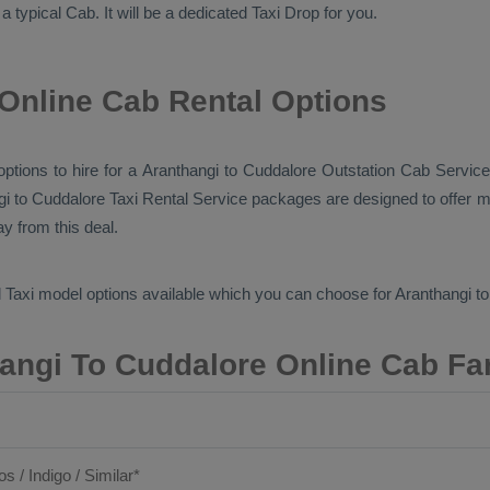
 a typical
Cab
. It will be a dedicated
Taxi Drop
for you.
Online Cab Rental Options
 options to hire for a Aranthangi to Cuddalore
Outstation Cab
Service
gi to Cuddalore
Taxi Rental Service
packages are designed to offer mo
y from this deal.
 Taxi
model options available which you can choose for Aranthangi t
angi To Cuddalore Online Cab Fa
os / Indigo / Similar*