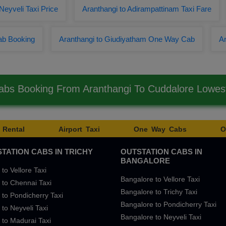
Neyveli Taxi Price
Aranthangi to Adirampattinam Taxi Fare
ab Booking
Aranthangi to Giudiyatham One Way Cab
Ar
abs Booking From Aranthangi To Cuddalore Lowe
 Rental
Airport Taxi
One Way Cabs
O
TATION CABS IN TRICHY
OUTSTATION CABS IN
BANGALORE
 to Vellore Taxi
Bangalore to Vellore Taxi
 to Chennai Taxi
Bangalore to Trichy Taxi
 to Pondicherry Taxi
Bangalore to Pondicherry Taxi
 to Neyveli Taxi
Bangalore to Neyveli Taxi
 to Madurai Taxi