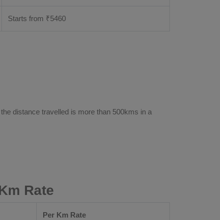
Starts from ₹
5460
 the distance travelled is more than 500kms in a
 Km Rate
Per Km Rate