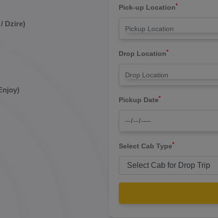
*
Pick-up Location
/ Dzire)
*
Drop Location
Enjoy)
*
Pickup Date
*
Select Cab Type