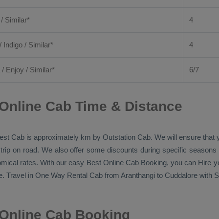
 / Similar*
4
/ Indigo / Similar*
4
/
Enjoy
/ Similar*
6/7
Online Cab Time & Distance
est Cab
is approximately km by
Outstation Cab
. We will ensure that
 trip on road. We also offer some discounts during specific seasons
nomical rates. With our easy
Best Online Cab Booking
, you can
Hire
yo
. Travel in
One Way Rental Cab
from Aranthangi to Cuddalore with Si
 Online Cab Booking