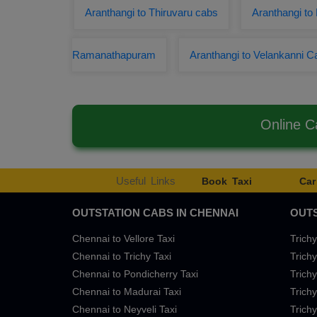
Aranthangi to Thiruvaru cabs
Aranthangi to 
Ramanathapuram
Aranthangi to Velankanni C
Online C
Useful Links
Book Taxi
Car
OUTSTATION CABS IN CHENNAI
OUTS
Chennai to Vellore Taxi
Trichy
Chennai to Trichy Taxi
Trichy
Chennai to Pondicherry Taxi
Trichy
Chennai to Madurai Taxi
Trichy
Chennai to Neyveli Taxi
Trichy