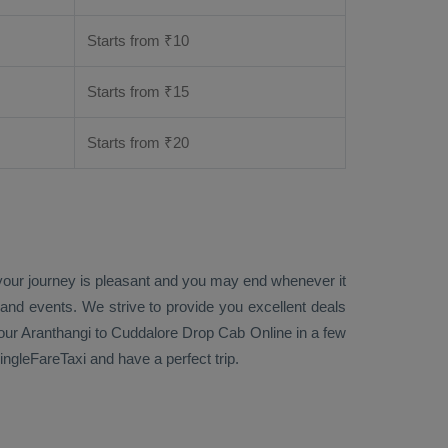
Starts from ₹
10
Starts from ₹
15
Starts from ₹
20
 your journey is pleasant and you may end whenever it
 and events. We strive to provide you excellent deals
ur Aranthangi to Cuddalore
Drop Cab Online
in a few
ngleFareTaxi and have a perfect trip.