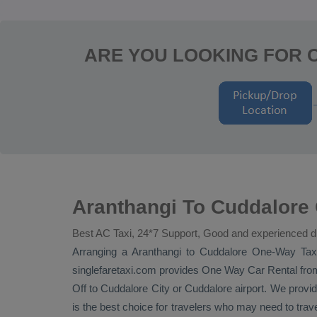
ARE YOU LOOKING FOR 
Aranthangi To Cuddalore
Best AC Taxi, 24*7 Support, Good and experienced d
Arranging a Aranthangi to Cuddalore
One-Way Tax
singlefaretaxi.com provides
One Way Car Rental
from
Off
to Cuddalore City or Cuddalore airport. We provide 
is the best choice for travelers who may need to trav