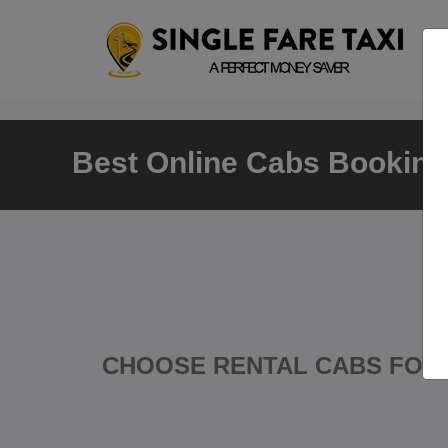
Best Online Cabs Booking 
CHOOSE RENTAL CABS FOR 