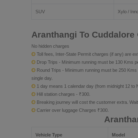
SUV
Xylo / Inn
Aranthangi To Cuddalore 
No hidden charges
Toll fees, Inter-State Permit charges (if any) are ex
Drop Trips - Minimum running must be 130 Kms per
Round Trips - Minimum running must be 250 Kms per 
single day.
1 day means 1 calendar day (from midnight 12 to 
Hill station charges - ₹300.
Breaking journey will cost the customer extra. Wai
Carrier over luggage Charges ₹300.
Arantha
Vehicle Type
Model