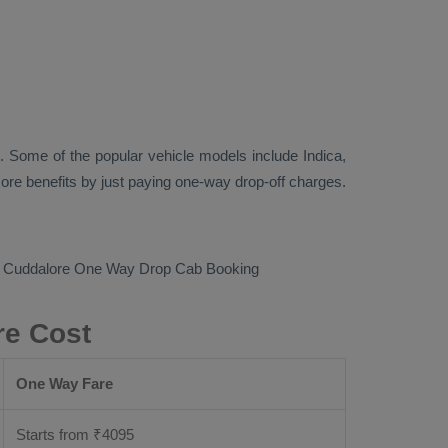
. Some of the popular vehicle models include
Indica,
re benefits by just paying one-way drop-off charges.
o Cuddalore
One Way Drop Cab Booking
re Cost
One Way Fare
Starts from ₹
4095