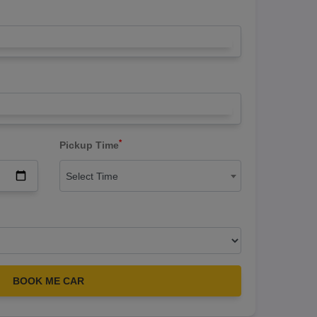
*
Pickup Time
Select Time
BOOK ME CAR