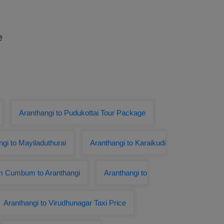
e
Aranthangi to Pudukottai Tour Package
gi to Mayiladuthurai
Aranthangi to Karaikudi
om Cumbum to Aranthangi
Aranthangi to
Aranthangi to Virudhunagar Taxi Price