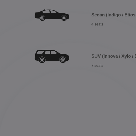
Sedan (Indigo / Etios 
4 seats
SUV (Innova / Xylo / 
7 seats