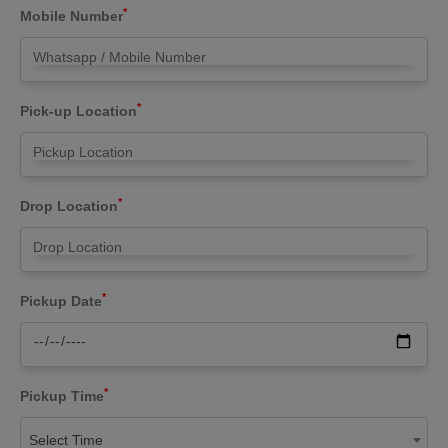
*
Mobile Number
*
Pick-up Location
*
Drop Location
*
Pickup Date
*
Pickup Time
Select Time