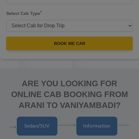
*
Select Cab Type
BOOK ME CAR
ARE YOU LOOKING FOR
ONLINE CAB BOOKING FROM
ARANI TO VANIYAMBADI?