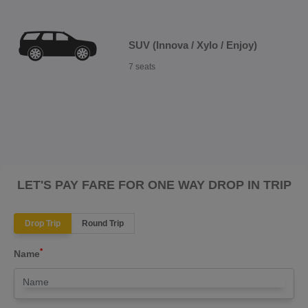
SUV (Innova / Xylo / Enjoy)
7 seats
LET'S PAY FARE FOR ONE WAY DROP IN TRIP
Drop Trip
Round Trip
*
Name