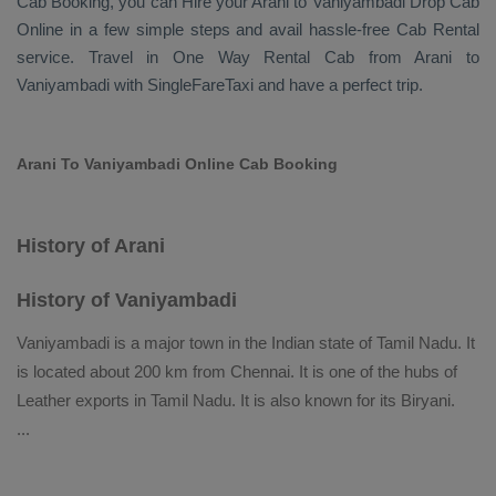
Cab Booking
, you can
Hire
your Arani to Vaniyambadi
Drop Cab
Online
in a few simple steps and avail hassle-free
Cab Rental
service. Travel in
One Way Rental Cab
from Arani to
Vaniyambadi with SingleFareTaxi and have a perfect trip.
Arani To Vaniyambadi Online Cab Booking
History of Arani
History of Vaniyambadi
Vaniyambadi is a major town in the Indian state of Tamil Nadu. It
is located about 200 km from Chennai. It is one of the hubs of
Leather exports in Tamil Nadu. It is also known for its Biryani.
...