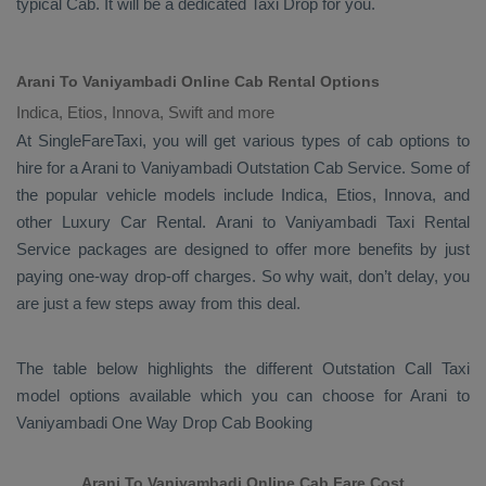
typical
Cab
. It will be a dedicated
Taxi Drop
for you.
Arani To Vaniyambadi Online Cab Rental Options
Indica, Etios, Innova, Swift and more
At
SingleFareTaxi
, you will get various types of cab options to
hire for a Arani to Vaniyambadi
Outstation Cab
Service. Some of
the popular vehicle models include
Indica, Etios, Innova,
and
other
Luxury
Car Rental
. Arani to Vaniyambadi
Taxi Rental
Service
packages are designed to offer more benefits by just
paying one-way drop-off charges. So why wait, don’t delay, you
are just a few steps away from this deal.
The table below highlights the different
Outstation Call Taxi
model options available which you can choose for Arani to
Vaniyambadi
One Way Drop Cab Booking
Arani To Vaniyambadi Online Cab Fare Cost