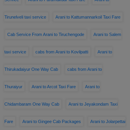
Tirunelveli taxi service
Arani to Kattumannarkoil Taxi Fare
Cab Service From Arani to Tiruchengode
Arani to Salem
taxi service
cabs from Arani to Kovilpatti
Arani to
Thirukadaiyur One Way Cab
cabs from Arani to
Thuraiyur
Arani to Arcot Taxi Fare
Arani to
Chidambaram One Way Cab
Arani to Jeyakondam Taxi
Fare
Arani to Gingee Cab Packages
Arani to Jolarpettai