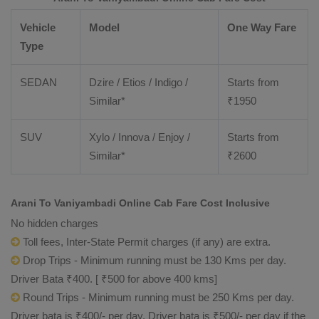
Vehicle
Model
One Way Fare
Type
SEDAN
Dzire / Etios / Indigo /
Starts from
Similar*
₹
1950
SUV
Xylo / Innova / Enjoy /
Starts from
Similar*
₹
2600
Arani To Vaniyambadi Online Cab Fare Cost Inclusive
No hidden charges
Toll fees, Inter-State Permit charges (if any) are extra.
Drop Trips - Minimum running must be 130 Kms per day.
Driver Bata ₹400. [ ₹500 for above 400 kms]
Round Trips - Minimum running must be 250 Kms per day.
Driver bata is ₹400/- per day. Driver bata is ₹500/- per day if the