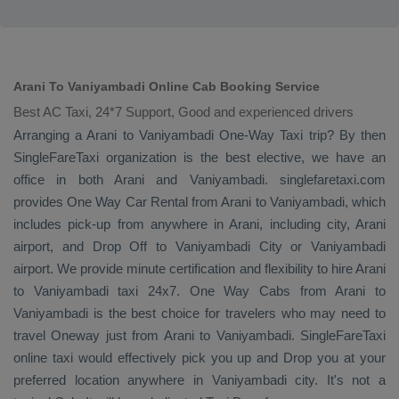
Arani To Vaniyambadi Online Cab Booking Service
Best AC Taxi, 24*7 Support, Good and experienced drivers
Arranging a Arani to Vaniyambadi
One-Way Taxi
trip? By then
SingleFareTaxi organization is the best elective, we have an
office in both Arani and Vaniyambadi. singlefaretaxi.com
provides
One Way Car Rental
from Arani to Vaniyambadi, which
includes pick-up from anywhere in Arani, including city, Arani
airport, and
Drop Off
to Vaniyambadi City or Vaniyambadi
airport. We provide minute certification and flexibility to hire Arani
to Vaniyambadi taxi 24x7.
One Way Cabs
from Arani to
Vaniyambadi is the best choice for travelers who may need to
travel
Oneway
just from Arani to Vaniyambadi. SingleFareTaxi
online taxi would effectively pick you up and
Drop
you at your
preferred location anywhere in Vaniyambadi city. It's not a