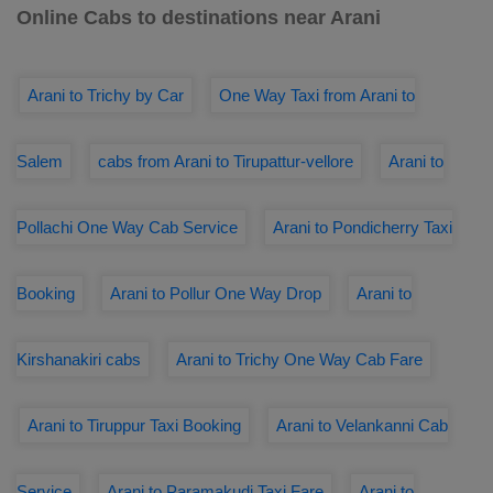
Online Cabs to destinations near Arani
Arani to Trichy by Car
One Way Taxi from Arani to
Salem
cabs from Arani to Tirupattur-vellore
Arani to
Pollachi One Way Cab Service
Arani to Pondicherry Taxi
Booking
Arani to Pollur One Way Drop
Arani to
Kirshanakiri cabs
Arani to Trichy One Way Cab Fare
Arani to Tiruppur Taxi Booking
Arani to Velankanni Cab
Service
Arani to Paramakudi Taxi Fare
Arani to