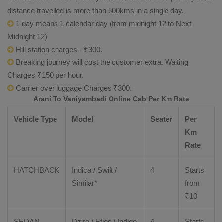
distance travelled is more than 500kms in a single day.
1 day means 1 calendar day (from midnight 12 to Next
Midnight 12)
Hill station charges - ₹300.
Breaking journey will cost the customer extra. Waiting
Charges ₹150 per hour.
Carrier over luggage Charges ₹300.
Arani To Vaniyambadi Online Cab Per Km Rate
Vehicle Type
Model
Seater
Per
Km
Rate
HATCHBACK
Indica / Swift /
4
Starts
Similar*
from
₹
10
SEDAN
Dzire
/
Etios
/ Indigo
4
Starts