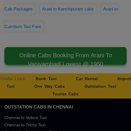
Cab Packages
Arani to Kanchipuram cabs
Arani to
Cumbum Taxi Fare
Online Cabs Booking From Arani To
Vaniyambadi Lowest @ 1950
Useful Links
Book Taxi
Car Rental
Airport
Taxi
One Way Cabs
Outstation Taxi
Tourist Cabs
OUTSTATION CABS IN CHENNAI
Chennai to Vellore Taxi
Chennai to Trichy Taxi