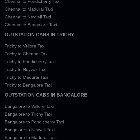
Chennai to Pondicherry Taxi
Chennai to Madurai Taxi
Chennai to Neyveli Taxi
Chennai to Bangalore Taxi
OUTSTATION CABS IN TRICHY
Trichy to Vellore Taxi
Trichy to Chennai Taxi
Trichy to Pondicherry Taxi
Trichy to Neyveli Taxi
Trichy to Madurai Taxi
Trichy to Bangalore Taxi
OUTSTATION CABS IN BANGALORE
Bangalore to Vellore Taxi
Bangalore to Trichy Taxi
Bangalore to Pondicherry Taxi
Bangalore to Neyveli Taxi
Bangalore to Madurai Taxi