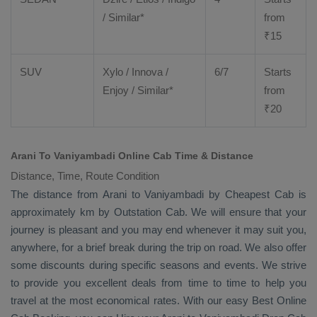
/ Similar*
from
₹
15
SUV
Xylo
/
Innova
/
6/7
Starts
Enjoy
/ Similar*
from
₹
20
Arani To Vaniyambadi Online Cab Time & Distance
Distance, Time, Route Condition
The distance from Arani to Vaniyambadi by
Cheapest Cab
is
approximately km by
Outstation Cab
. We will ensure that your
journey is pleasant and you may end whenever it may suit you,
anywhere, for a brief break during the trip on road. We also offer
some discounts during specific seasons and events. We strive
to provide you excellent deals from time to time to help you
travel at the most economical rates. With our easy
Best Online