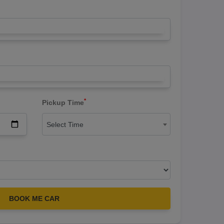
*
Pickup Time
Select Time
BOOK ME CAR