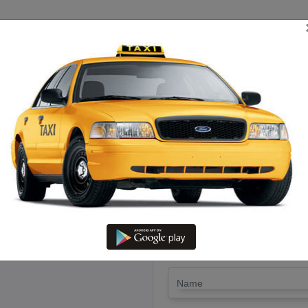
TRIP ESTIMATE
TARIFF CHART
SEND ENQUIRY
Arakonam To Batlagundu – Hire
LET'S PAY FA
Drop Trip
Round Trip
TRIP
*
Name