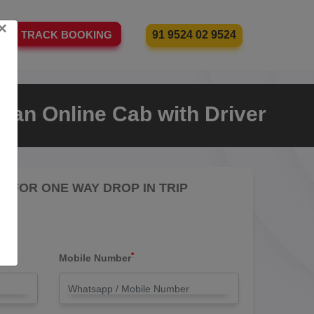
×
91 9524 02 9524
TRACK BOOKING
 an Online Cab with Driver
RE FOR ONE WAY DROP IN TRIP
*
Mobile Number