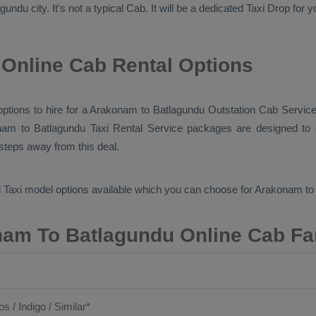
undu city. It's not a typical
Cab
. It will be a dedicated
Taxi Drop
for y
Online Cab Rental Options
 options to hire for a Arakonam to Batlagundu
Outstation Cab
Service
nam to Batlagundu
Taxi Rental Service
packages are designed to o
 steps away from this deal.
 Taxi
model options available which you can choose for Arakonam t
am To Batlagundu Online Cab Fa
os / Indigo / Similar*