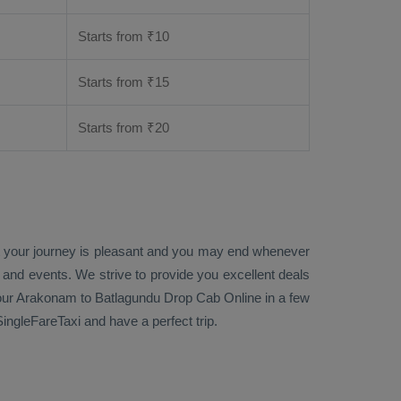
Starts from ₹
10
Starts from ₹
15
Starts from ₹
20
at your journey is pleasant and you may end whenever
s and events. We strive to provide you excellent deals
ur Arakonam to Batlagundu
Drop Cab Online
in a few
ngleFareTaxi and have a perfect trip.