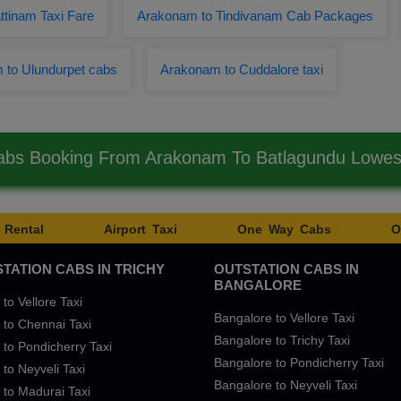
tinam Taxi Fare
Arakonam to Tindivanam Cab Packages
 to Ulundurpet cabs
Arakonam to Cuddalore taxi
abs Booking From Arakonam To Batlagundu Lowe
 Rental
Airport Taxi
One Way Cabs
O
TATION CABS IN TRICHY
OUTSTATION CABS IN
BANGALORE
 to Vellore Taxi
Bangalore to Vellore Taxi
 to Chennai Taxi
Bangalore to Trichy Taxi
 to Pondicherry Taxi
Bangalore to Pondicherry Taxi
 to Neyveli Taxi
Bangalore to Neyveli Taxi
 to Madurai Taxi