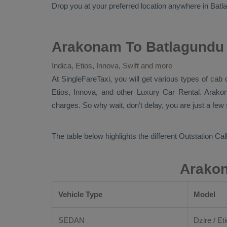
Drop
you at your preferred location anywhere in Batlag
Arakonam To Batlagundu 
Indica, Etios, Innova, Swift and more
At
SingleFareTaxi
, you will get various types of cab
Etios, Innova,
and other
Luxury
Car Rental
. Arako
charges. So why wait, don’t delay, you are just a few
The table below highlights the different
Outstation Call
Arakon
Vehicle Type
Model
SEDAN
Dzire / Eti