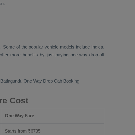
ou.
. Some of the popular vehicle models include
Indica,
ffer more benefits by just paying one-way drop-off
o Batlagundu
One Way Drop Cab Booking
re Cost
One Way Fare
Starts from ₹
6735