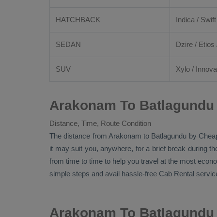
HATCHBACK
Indica / Swift
SEDAN
Dzire
/
Etios
SUV
Xylo
/
Innova
Arakonam To Batlagundu 
Distance, Time, Route Condition
The distance from Arakonam to Batlagundu by
Chea
it may suit you, anywhere, for a brief break during t
from time to time to help you travel at the most econ
simple steps and avail hassle-free
Cab Rental
service
Arakonam To Batlagundu