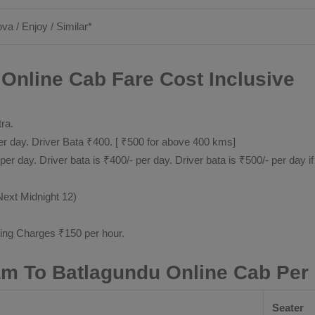
ova / Enjoy / Similar*
Online Cab Fare Cost Inclusive
tra.
 day. Driver Bata ₹400. [ ₹500 for above 400 kms]
day. Driver bata is ₹400/- per day. Driver bata is ₹500/- per day if
Next Midnight 12)
ting Charges ₹150 per hour.
m To Batlagundu Online Cab Per
Seater