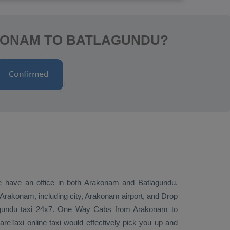
KONAM TO BATLAGUNDU?
we have an office in both Arakonam and Batlagundu.
Arakonam, including city, Arakonam airport, and
Drop
agundu taxi 24x7.
One Way Cabs
from Arakonam to
reTaxi online taxi would effectively pick you up and