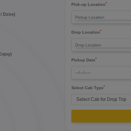
*
Pick-up Location
/ Dzire)
*
Drop Location
Enjoy)
*
Pickup Date
*
Select Cab Type