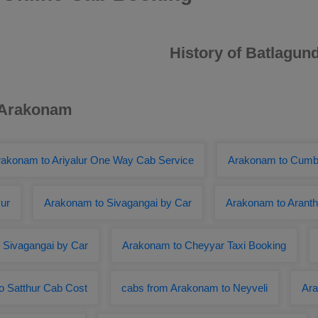
History of Batlagun
r Arakonam
rakonam to Ariyalur One Way Cab Service
Arakonam to Cum
ur
Arakonam to Sivagangai by Car
Arakonam to Aranth
 Sivagangai by Car
Arakonam to Cheyyar Taxi Booking
o Satthur Cab Cost
cabs from Arakonam to Neyveli
Ara