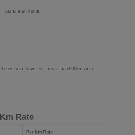
Starts from ₹
8980
 the distance travelled is more than 500kms in a
 Km Rate
Per Km Rate