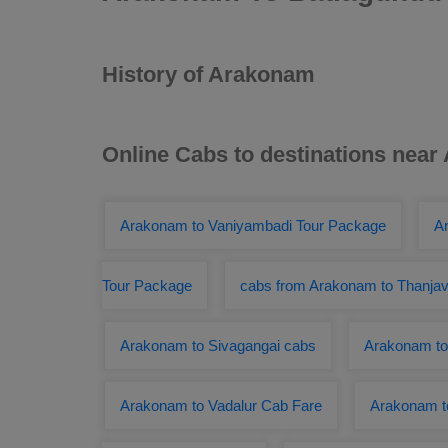
History of Arakonam
Online Cabs to destinations nea
Arakonam to Vaniyambadi Tour Package
A
Tour Package
cabs from Arakonam to Thanjav
Arakonam to Sivagangai cabs
Arakonam to
Arakonam to Vadalur Cab Fare
Arakonam t