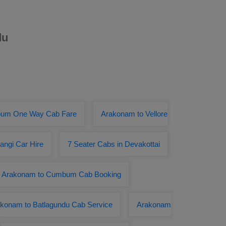
du
bum One Way Cab Fare
Arakonam to Vellore
angi Car Hire
7 Seater Cabs in Devakottai
Arakonam to Cumbum Cab Booking
konam to Batlagundu Cab Service
Arakonam