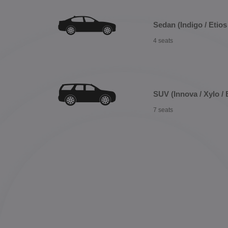
Sedan (Indigo / Etios 
4 seats
SUV (Innova / Xylo / 
7 seats