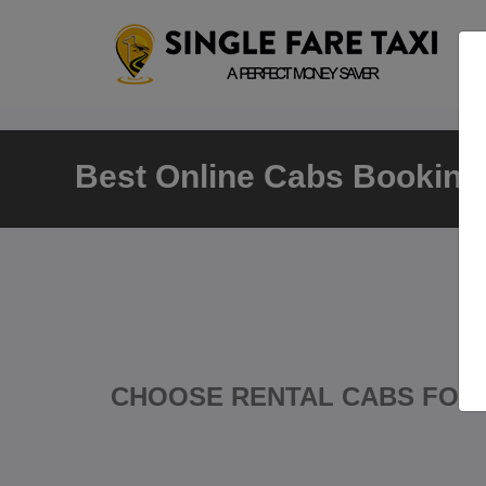
Best Online Cabs Booking 
CHOOSE RENTAL CABS FOR 