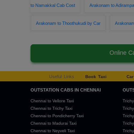
to Namakkal Cab Cost
Arakonam to Adirampat
Arakonam to Thoothukudi by Car
Arakonam
Online C
Useful Links
Book Taxi
Car
OUTSTATION CABS IN CHENNAI
OUTS
Chennai to Vellore Taxi
Trichy
Chennai to Trichy Taxi
Trichy
Chennai to Pondicherry Taxi
Trichy
Chennai to Madurai Taxi
Trichy
Chennai to Neyveli Taxi
Trichy