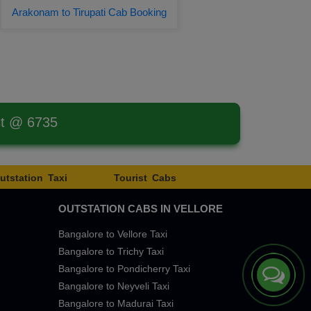
Arakonam to Tirupati Cab Booking
st @ 6735
utstation Taxi
Tourist Cabs
OUTSTATION CABS IN VELLORE
Bangalore to Vellore Taxi
Bangalore to Trichy Taxi
Bangalore to Pondicherry Taxi
Bangalore to Neyveli Taxi
Bangalore to Madurai Taxi