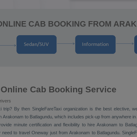
 ONLINE CAB BOOKING FROM ARA
Online Cab Booking Service
rivers
i
trip? By then SingleFareTaxi organization is the best elective, 
 Arakonam to Batlagundu, which includes pick-up from anywhere in 
vide minute certification and flexibility to hire Arakonam to Batl
y need to travel
Oneway
just from Arakonam to Batlagundu. SingleFa