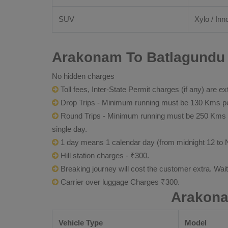
SUV
Xylo / Inn
Arakonam To Batlagundu 
No hidden charges
Toll fees, Inter-State Permit charges (if any) are ex
Drop Trips - Minimum running must be 130 Kms per
Round Trips - Minimum running must be 250 Kms per 
single day.
1 day means 1 calendar day (from midnight 12 to 
Hill station charges - ₹300.
Breaking journey will cost the customer extra. Wai
Carrier over luggage Charges ₹300.
Arakona
Vehicle Type
Model