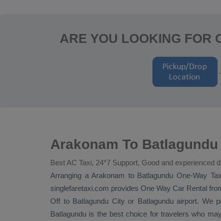
ARE YOU LOOKING FOR
Arakonam To Batlagundu 
Best AC Taxi, 24*7 Support, Good and experienced d
Arranging a Arakonam to Batlagundu
One-Way Tax
singlefaretaxi.com provides
One Way Car Rental
from
Off
to Batlagundu City or Batlagundu airport. We pro
Batlagundu is the best choice for travelers who ma