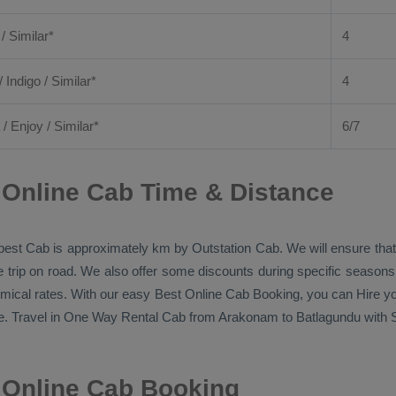
 / Similar*
4
/ Indigo / Similar*
4
/
Enjoy
/ Similar*
6/7
Online Cab Time & Distance
pest Cab
is approximately km by
Outstation Cab
. We will ensure th
he trip on road. We also offer some discounts during specific season
omical rates. With our easy
Best Online Cab Booking
, you can
Hire
yo
. Travel in
One Way Rental Cab
from Arakonam to Batlagundu with Si
 Online Cab Booking