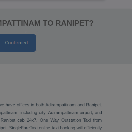
MPATTINAM TO RANIPET?
 we have offices in both Adirampattinam and Ranipet.
ttinam, including city, Adirampattinam airport, and
to Ranipet cab 24x7.
One Way
Outstation Taxi
from
t. SingleFareTaxi online taxi booking will efficiently