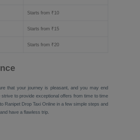
Starts from ₹
10
Starts from ₹
15
Starts from ₹
20
ance
ure that your journey is pleasant, and you may end
 strive to provide exceptional offers from time to time
to Ranipet
Drop Taxi Online
in a few simple steps and
nd have a flawless trip.