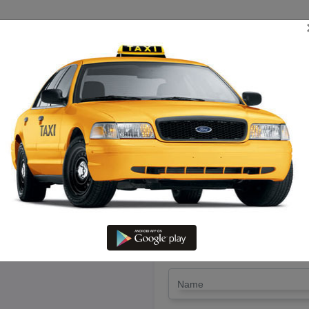
TRIP ESTIMATE
TARIFF CHART
SEND ENQUIRY
n Adirampattinam – Hire Call Ta
LET'S PAY FA
Drop Trip
Round Trip
TRIP
*
Name