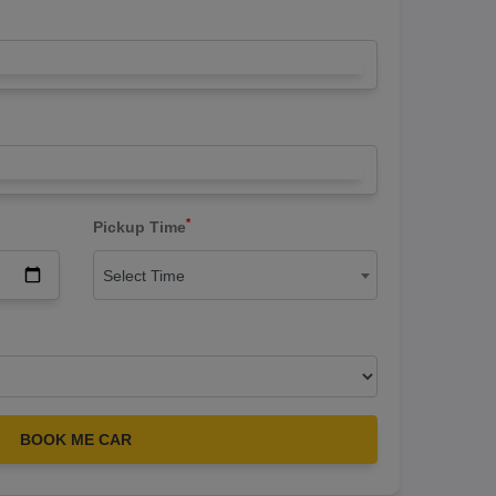
*
Pickup Time
Select Time
BOOK ME CAR