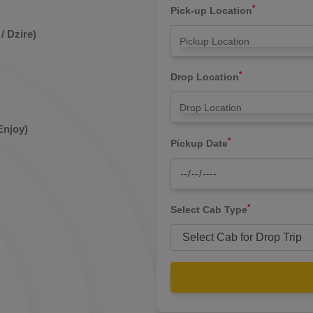
*
Pick-up Location
/ Dzire)
*
Drop Location
Enjoy)
*
Pickup Date
*
Select Cab Type