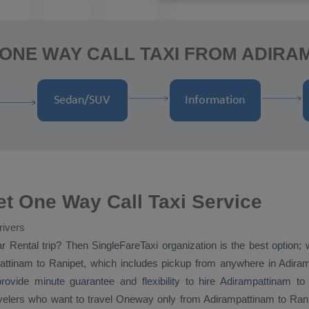
ONE WAY CALL TAXI FROM ADIRA
t One Way Call Taxi Service
rivers
r Rental
trip? Then SingleFareTaxi organization is the best option;
ttinam to Ranipet, which includes pickup from anywhere in Adirampa
rovide minute guarantee and flexibility to hire Adirampattinam 
avelers who want to travel
Oneway
only from Adirampattinam to Ranipe