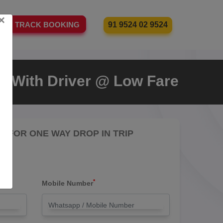
×
91 9524 02 9524
TRACK BOOKING
xi With Driver @ Low Fare
RE FOR ONE WAY DROP IN TRIP
*
Mobile Number