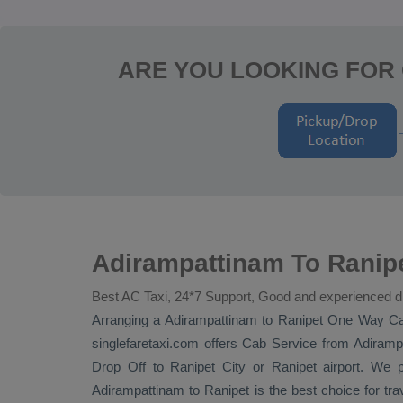
ARE YOU LOOKING FOR 
Adirampattinam To Ranipe
Best AC Taxi, 24*7 Support, Good and experienced d
Arranging a Adirampattinam to Ranipet
One Way
Ca
singlefaretaxi.com offers
Cab Service
from Adirampa
Drop Off
to Ranipet City or Ranipet airport. We p
Adirampattinam to Ranipet is the best choice for tr