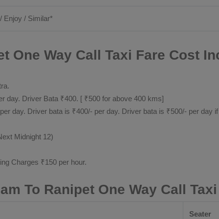
/ Enjoy / Similar*
t One Way Call Taxi Fare Cost In
tra.
 day. Driver Bata ₹400. [ ₹500 for above 400 kms]
day. Driver bata is ₹400/- per day. Driver bata is ₹500/- per day if
Next Midnight 12)
ting Charges ₹150 per hour.
nam To Ranipet One Way Call Taxi
Seater