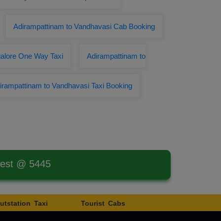
Adirampattinam to Vandhavasi Cab Booking
galore One Way Taxi
Adirampattinam to
irampattinam to Vandhavasi Taxi Booking
west @ 5445
utstation Taxi
Tourist Cabs