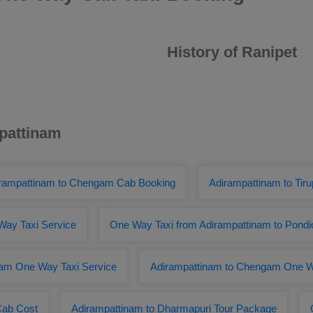
History of Ranipet
mpattinam
rampattinam to Chengam Cab Booking
Adirampattinam to Tirup
Way Taxi Service
One Way Taxi from Adirampattinam to Pondi
am One Way Taxi Service
Adirampattinam to Chengam One W
Cab Cost
Adirampattinam to Dharmapuri Tour Package