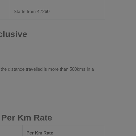
Starts from ₹
7260
clusive
 the distance travelled is more than 500kms in a
 Per Km Rate
Per Km Rate