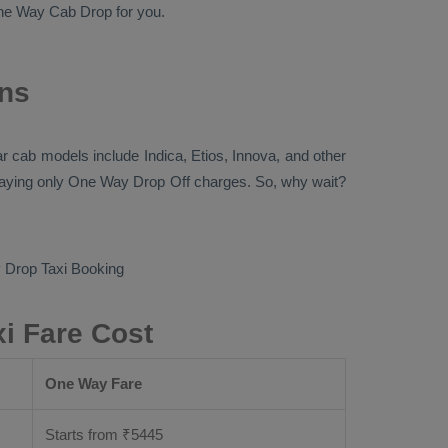
ne Way Cab
Drop
for you.
ons
ular cab models include
Indica, Etios, Innova
, and other
paying only
One Way Drop Off
charges. So, why wait?
Drop Taxi Booking
i Fare Cost
One Way Fare
Starts from ₹
5445