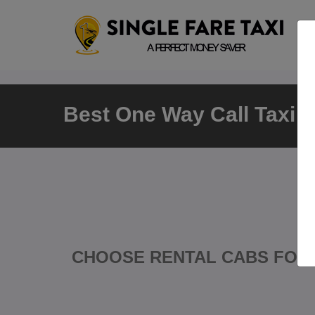
Best One Way Call Taxi i
CHOOSE RENTAL CABS FOR 