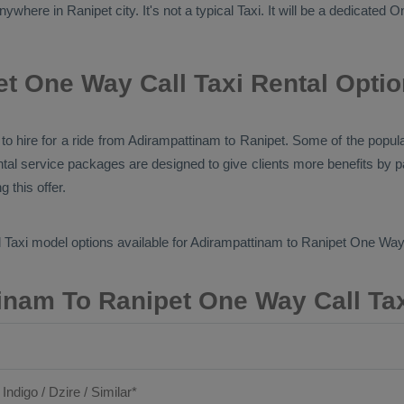
ywhere in Ranipet city. It's not a typical
Taxi
. It will be a dedicated
O
t One Way Call Taxi Rental Opti
es to hire for a ride from Adirampattinam to Ranipet. Some of the pop
ntal service packages are designed to give clients more benefits by 
 this offer.
 Taxi
model options available for Adirampattinam to Ranipet
One Way 
inam To Ranipet One Way Call Tax
 Indigo / Dzire / Similar*