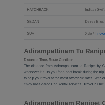
HATCHBACK
Indica / Swift
SEDAN
Dzire
/
Etios
SUV
Xylo
/
Innova
Adirampattinam To Ranipe
Distance, Time, Route Condition
The distance from Adirampattinam to Ranipet by
C
whenever it suits you for a brief break during the tri
to help you travel at the most affordable rates. With 
enjoy hassle-free
Car Rental
services. Travel in
One 
Adirampattinam Ranipet 