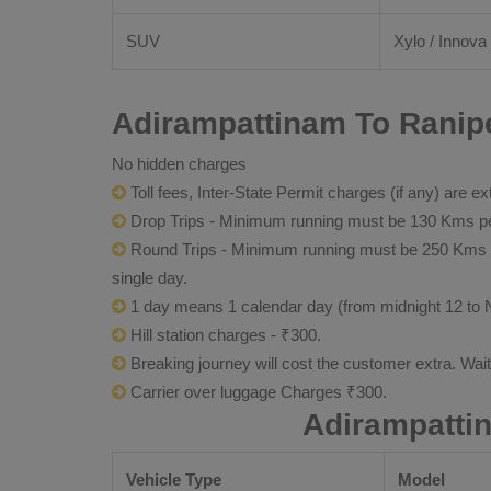
SUV
Xylo / Innova 
Adirampattinam To Ranipe
No hidden charges
Toll fees, Inter-State Permit charges (if any) are ex
Drop Trips - Minimum running must be 130 Kms per
Round Trips - Minimum running must be 250 Kms per 
single day.
1 day means 1 calendar day (from midnight 12 to 
Hill station charges - ₹300.
Breaking journey will cost the customer extra. Wai
Carrier over luggage Charges ₹300.
Adirampatti
Vehicle Type
Model