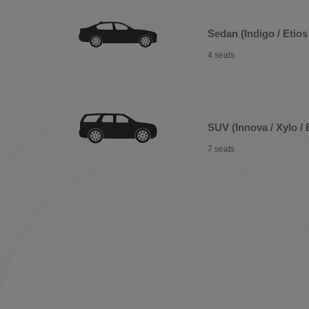
Sedan (Indigo / Etios 
4 seats
SUV (Innova / Xylo / 
7 seats