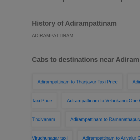
History of Adirampattinam
ADIRAMPATTINAM
Cabs to destinations near Adira
Adirampattinam to Thanjavur Taxi Price
Adi
Taxi Price
Adirampattinam to Velankanni One 
Tindivanam
Adirampattinam to Ramanathapur
Virudhunagar taxi
Adirampattinam to Ariyalur 