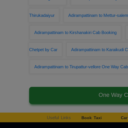
Thirukadaiyur
Adirampattinam to Mettur-salem
Adirampattinam to Kirshanakiri Cab Booking
Chetpet by Car
Adirampattinam to Karaikudi
Adirampattinam to Tirupattur-vellore One Way Cab
One Way Ca
Useful Links
Book Taxi
Car