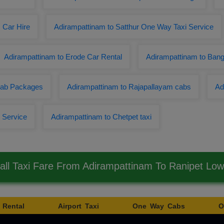
 Car Hire
Adirampattinam to Satthur One Way Taxi Service
Adirampattinam to Erode Car Rental
Adirampattinam to Ban
 Cab Packages
Adirampattinam to Rajapallayam cabs
Ad
 Service
Adirampattinam to Chetpet taxi
ll Taxi Fare From Adirampattinam To Ranipet Lo
 Rental
Airport Taxi
One Way Cabs
O