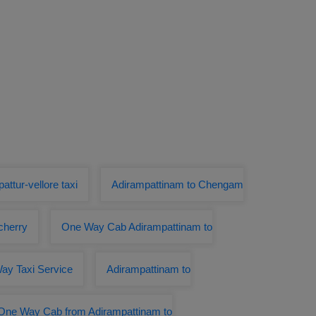
attur-vellore taxi
Adirampattinam to Chengam
cherry
One Way Cab Adirampattinam to
ay Taxi Service
Adirampattinam to
One Way Cab from Adirampattinam to