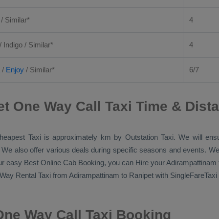
 / Similar*
4
/ Indigo / Similar*
4
/
Enjoy
/ Similar*
6/7
t One Way Call Taxi Time & Dist
heapest Taxi
is approximately km by
Outstation Taxi
. We will ens
p. We also offer various deals during specific seasons and events. We
our easy
Best Online Cab Booking
, you can
Hire
your Adirampattinam 
Way Rental Taxi
from Adirampattinam to Ranipet with SingleFareTaxi a
One Way Call Taxi Booking