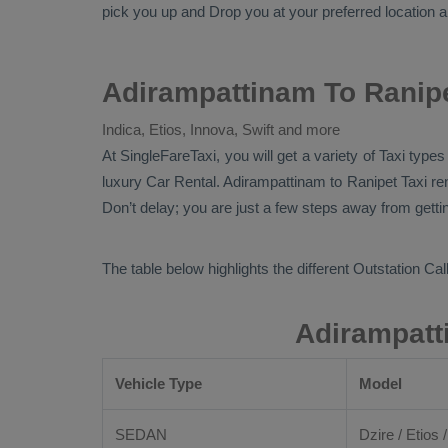
pick you up and
Drop
you at your preferred location an
Adirampattinam To Ranipe
Indica, Etios, Innova, Swift and more
At SingleFareTaxi, you will get a variety of Taxi typ
luxury
Car Rental
. Adirampattinam to Ranipet Taxi re
Don’t delay; you are just a few steps away from getting
The table below highlights the different
Outstation Call
Adirampatt
Vehicle Type
Model
SEDAN
Dzire / Etios /